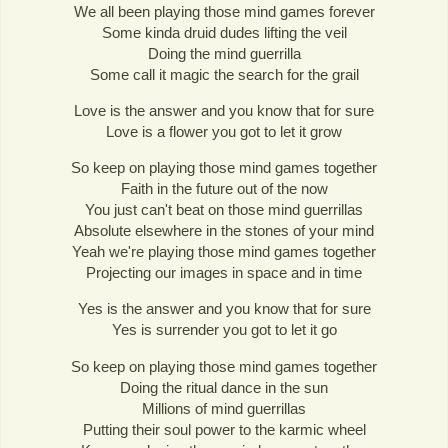
We all been playing those mind games forever
Some kinda druid dudes lifting the veil
Doing the mind guerrilla
Some call it magic the search for the grail
Love is the answer and you know that for sure
Love is a flower you got to let it grow
So keep on playing those mind games together
Faith in the future out of the now
You just can't beat on those mind guerrillas
Absolute elsewhere in the stones of your mind
Yeah we're playing those mind games together
Projecting our images in space and in time
Yes is the answer and you know that for sure
Yes is surrender you got to let it go
So keep on playing those mind games together
Doing the ritual dance in the sun
Millions of mind guerrillas
Putting their soul power to the karmic wheel