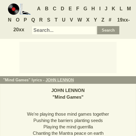
A
B
C
D
E
F
G
H
I
J
K
L
M
N
O
P
Q
R
S
T
U
V
W
X
Y
Z
#
19xx-
20xx
"Mind Games" lyrics -
JOHN LENNON
JOHN LENNON
"
Mind Games
"
We're playing those mind games together
Pushing the barriers planting seeds
Playing the mind guerrilla
Chanting the Mantra peace on earth