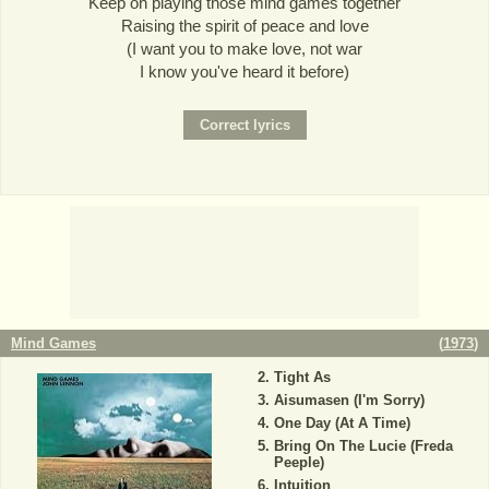
Keep on playing those mind games together
Raising the spirit of peace and love
(I want you to make love, not war
I know you've heard it before)
Mind Games
(
1973
)
Tight As
Aisumasen (I'm Sorry)
One Day (At A Time)
Bring On The Lucie (Freda
Peeple)
Intuition