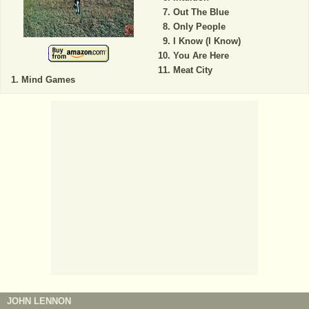
Out The Blue
Only People
I Know (I Know)
You Are Here
Meat City
Mind Games
JOHN LENNON