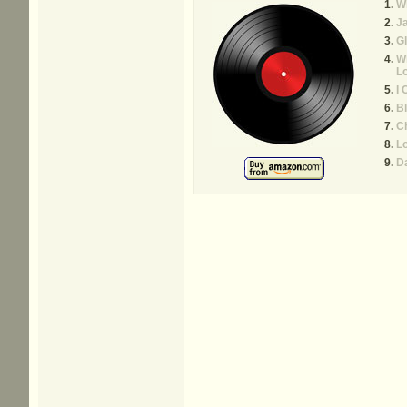
Wh
J
Gl
Wh
L
I 
Bl
C
Lo
D