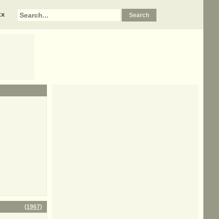
xx
(
1967
)