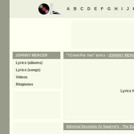
A
B
C
D
E
F
G
H
I
J
JOHNNY MERCER
"I Cried For You" lyrics -
JOHNNY MER
Lyrics (albums)
Lyrics (songs)
Videos
Ringtones
Lyrics 
Informal Sessions At Squirrel's - The Ear