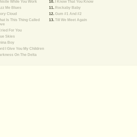
istle While You Work
I Know That You Know
azz Me Blues
Rockaby Baby
ory Cloud
Gum #1 And #2
at Is This Thing Called
Till We Meet Again
ove
Cried For You
ue Skies
hina Boy
rd I Give You My Children
arkness On The Delta