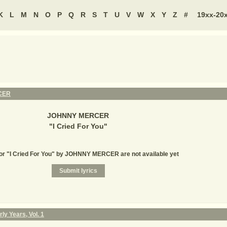
K
L
M
N
O
P
Q
R
S
T
U
V
W
X
Y
Z
#
19xx-20
CER
JOHNNY MERCER
"
I Cried For You
"
for "I Cried For You" by JOHNNY MERCER are not available yet
ly Years, Vol. 1