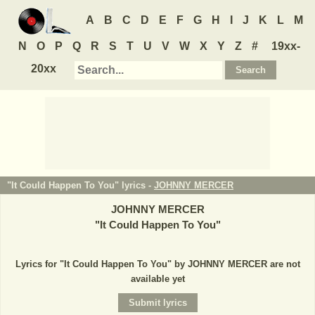
A
B
C
D
E
F
G
H
I
J
K
L
M
N
O
P
Q
R
S
T
U
V
W
X
Y
Z
#
19xx-
20xx
"It Could Happen To You" lyrics -
JOHNNY MERCER
JOHNNY MERCER
"
It Could Happen To You
"
Lyrics for "It Could Happen To You" by JOHNNY MERCER are not
available yet