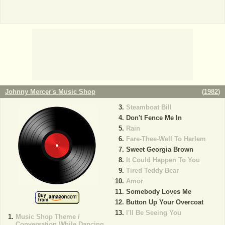
Johnny Mercer's Music Shop
(
1982
)
Steamboat Bill
Don't Fence Me In
Rain
Fare-Thee-Well To Harlem
Sweet Georgia Brown
It Could Happen To You
Tired Teddy Bear
Amor
Somebody Loves Me
Button Up Your Overcoat
I'll Be Seeing You
Music Shop Theme /
Conversation While Dancing