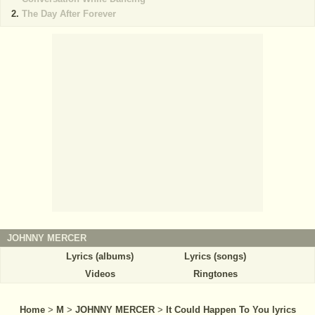
The Day After Forever
JOHNNY MERCER
Lyrics (albums)
Lyrics (songs)
Videos
Ringtones
Home
>
M
>
JOHNNY MERCER
>
It Could Happen To You lyrics