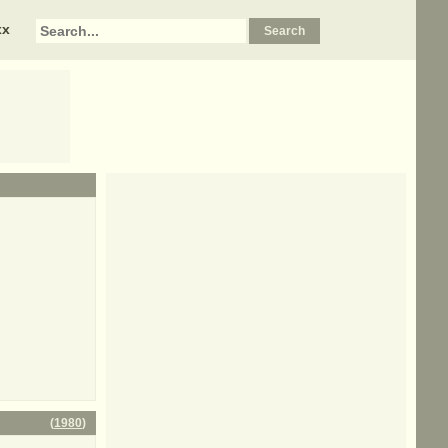
xx
(
1980
)