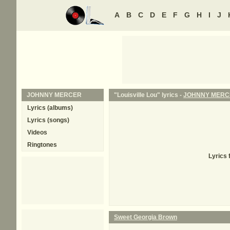
A
B
C
D
E
F
G
H
I
J
JOHNNY MERCER
"Louisville Lou" lyrics -
JOHNNY MERC
Lyrics (albums)
Lyrics (songs)
Videos
Ringtones
Lyrics 
Sweet Georgia Brown