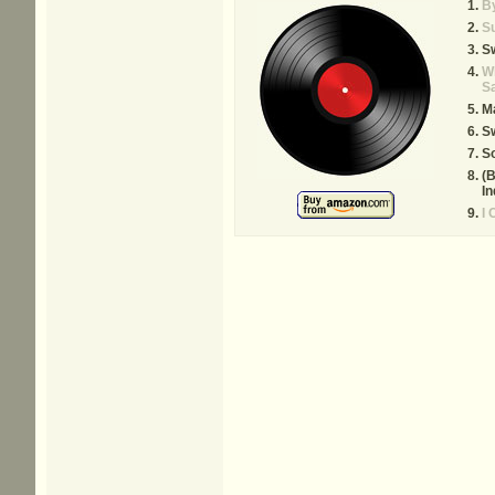
By
S
S
W
S
M
Sw
S
(B
In
I 