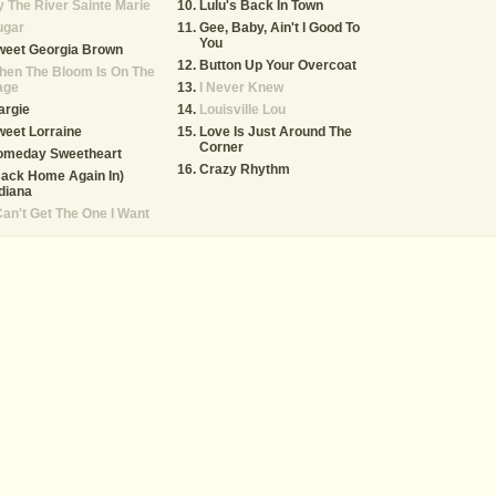
 The River Sainte Marie
Lulu's Back In Town
ugar
Gee, Baby, Ain't I Good To
You
weet Georgia Brown
Button Up Your Overcoat
hen The Bloom Is On The
age
I Never Knew
argie
Louisville Lou
eet Lorraine
Love Is Just Around The
Corner
omeday Sweetheart
Crazy Rhythm
ack Home Again In)
diana
Can't Get The One I Want