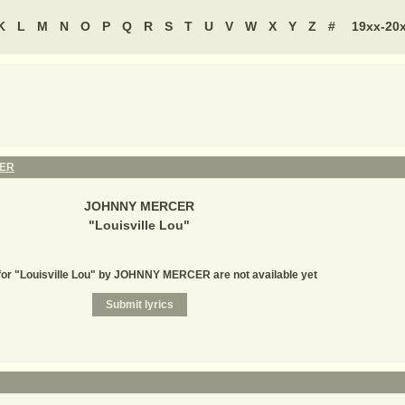
K
L
M
N
O
P
Q
R
S
T
U
V
W
X
Y
Z
#
19xx-20
ER
JOHNNY MERCER
"
Louisville Lou
"
for "Louisville Lou" by JOHNNY MERCER are not available yet