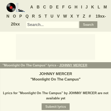
A
B
C
D
E
F
G
H
I
J
K
L
M
N
O
P
Q
R
S
T
U
V
W
X
Y
Z
#
19xx-
20xx
"Moonlight On The Campus" lyrics -
JOHNNY MERCER
JOHNNY MERCER
"
Moonlight On The Campus
"
Lyrics for "Moonlight On The Campus" by JOHNNY MERCER are not
available yet