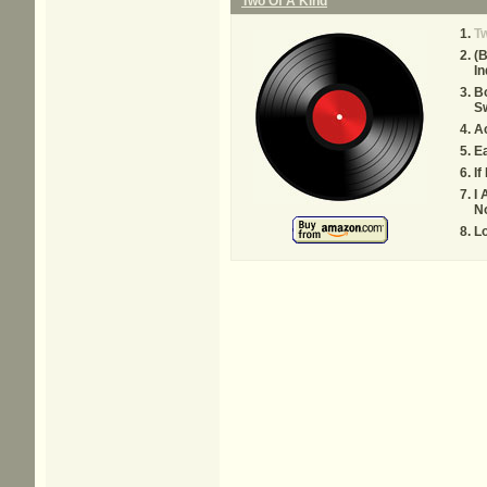
Two Of A Kind
Tw
(B
In
B
Sw
Ac
Ea
If
I 
No
L