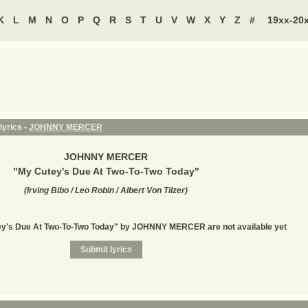
K
L
M
N
O
P
Q
R
S
T
U
V
W
X
Y
Z
#
19xx-20
lyrics -
JOHNNY MERCER
JOHNNY MERCER
"
My Cutey's Due At Two-To-Two Today
"
(
Irving Bibo / Leo Robin / Albert Von Tilzer
)
tey's Due At Two-To-Two Today" by JOHNNY MERCER are not available yet