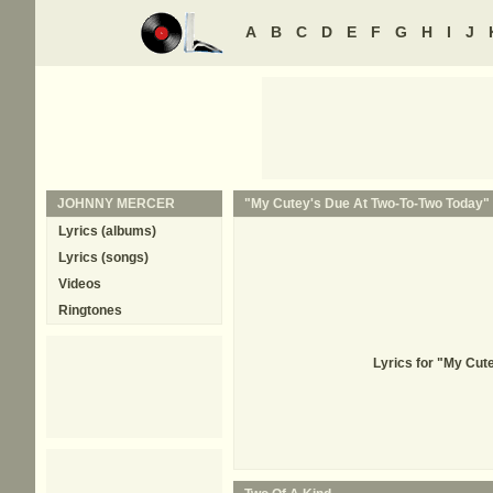
A
B
C
D
E
F
G
H
I
J
JOHNNY MERCER
"My Cutey's Due At Two-To-Two Today" 
Lyrics (albums)
Lyrics (songs)
Videos
Ringtones
Lyrics for "My Cu