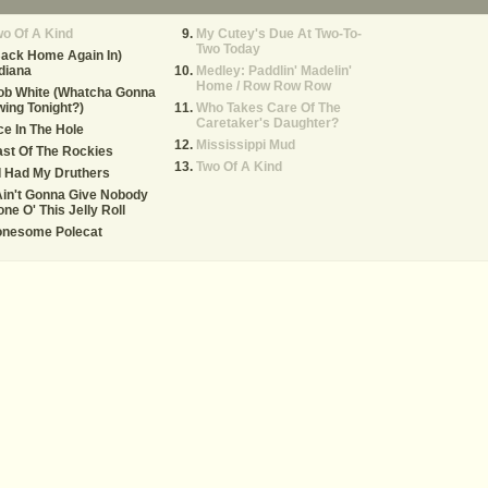
o Of A Kind
My Cutey's Due At Two-To-
Two Today
ack Home Again In)
diana
Medley: Paddlin' Madelin'
Home / Row Row Row
ob White (Whatcha Gonna
ing Tonight?)
Who Takes Care Of The
Caretaker's Daughter?
e In The Hole
Mississippi Mud
st Of The Rockies
Two Of A Kind
 I Had My Druthers
Ain't Gonna Give Nobody
ne O' This Jelly Roll
onesome Polecat