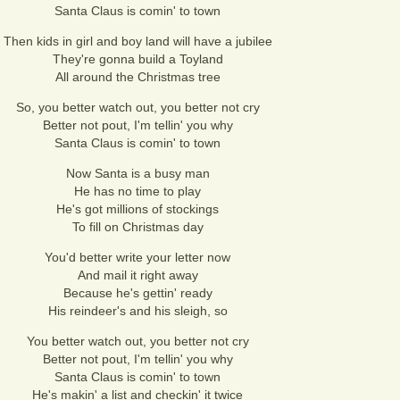
Santa Claus is comin' to town
Then kids in girl and boy land will have a jubilee
They're gonna build a Toyland
All around the Christmas tree
So, you better watch out, you better not cry
Better not pout, I'm tellin' you why
Santa Claus is comin' to town
Now Santa is a busy man
He has no time to play
He's got millions of stockings
To fill on Christmas day
You'd better write your letter now
And mail it right away
Because he's gettin' ready
His reindeer's and his sleigh, so
You better watch out, you better not cry
Better not pout, I'm tellin' you why
Santa Claus is comin' to town
He's makin' a list and checkin' it twice