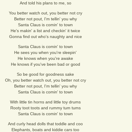
And told his plans to me, so
You better watch out, you better not cry
Better not pout, I'm tellin' you why
Santa Claus is comin' to town
He's makin' a list and checkin' it twice
Gonna find out who's naughty and nice
Santa Claus is comin' to town
He sees you when you're sleepin'
He knows when you're awake
He knows if you've been bad or good
So be good for goodness sake
Oh, you better watch out, you better not cry
Better not pout, I'm tellin' you why
Santa Claus is comin' to town
With little tin horns and little toy drums
Rooty toot toots and rummy tum tums
Santa Claus is comin' to town
And curly head dolls that toddle and coo
Elephants, boats and kiddie cars too