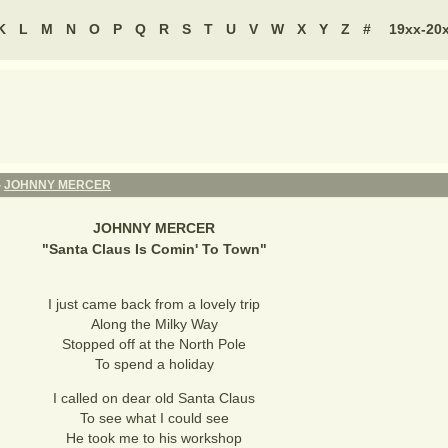
K
L
M
N
O
P
Q
R
S
T
U
V
W
X
Y
Z
#
19xx-20
-
JOHNNY MERCER
JOHNNY MERCER
"
Santa Claus Is Comin' To Town
"
I just came back from a lovely trip
Along the Milky Way
Stopped off at the North Pole
To spend a holiday
I called on dear old Santa Claus
To see what I could see
He took me to his workshop