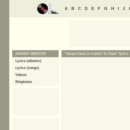
A
B
C
D
E
F
G
H
I
J
JOHNNY MERCER
"Santa Claus Is Comin' To Town" lyrics 
Lyrics (albums)
Lyrics (songs)
Videos
Ringtones