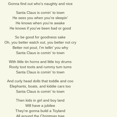
Gonna find out who's naughty and nice
Santa Claus is comin' to town
He sees you when you're sleepin'
He knows when you're awake
He knows if you've been bad or good
So be good for goodness sake
Oh, you better watch out, you better not cry
Better not pout, I'm tellin' you why
Santa Claus is comin' to town
With little tin horns and little toy drums
Rooty toot toots and rummy tum tums
Santa Claus is comin' to town
And curly head dolls that toddle and coo
Elephants, boats, and kiddie cars too
Santa Claus is comin' to town
Then kids in girl and boy land
Will have a jubilee
They're gonna build a Toyland
All around the Christmas tree