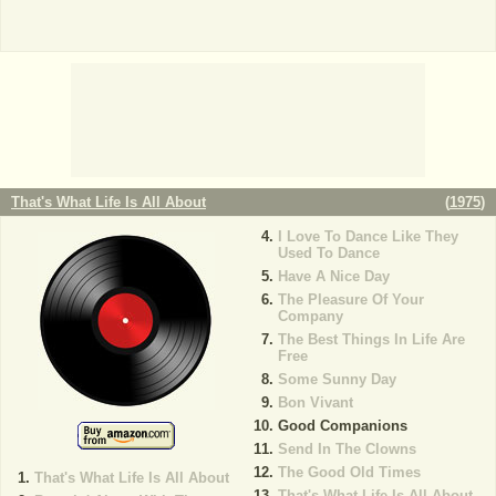
That's What Life Is All About
(
1975
)
I Love To Dance Like They
Used To Dance
Have A Nice Day
The Pleasure Of Your
Company
The Best Things In Life Are
Free
Some Sunny Day
Bon Vivant
Good Companions
Send In The Clowns
The Good Old Times
That's What Life Is All About
That's What Life Is All About