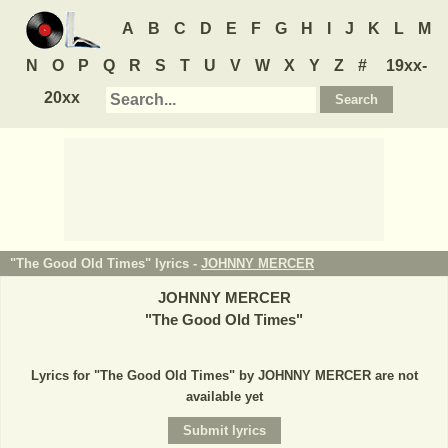
A
B
C
D
E
F
G
H
I
J
K
L
M
N
O
P
Q
R
S
T
U
V
W
X
Y
Z
#
19xx-
20xx
"The Good Old Times" lyrics -
JOHNNY MERCER
JOHNNY MERCER
"
The Good Old Times
"
Lyrics for "The Good Old Times" by JOHNNY MERCER are not
available yet