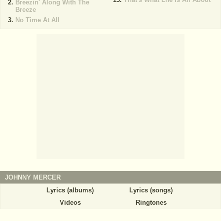
Breezin' Along With The
Breeze
No Time At All
JOHNNY MERCER
Lyrics (albums)
Lyrics (songs)
Videos
Ringtones