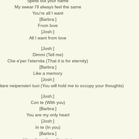
Spells out your name
My swear I'll always feel the same
You're all I want
[Barbra:]
From love
[Josh:]
All I want from love
[Josh:]
Dimmi (Tell me)
Che e'per l'eternita (That it is for eternity)
[Barbra:]
Like a memory
[Josh:]
bitare neipensieri tuoi (You will hold me to occupy your thoughts)
[Josh:]
Con te (With you)
[Barbra:]
You are my only heart
[Josh:]
In te (In you)
[Barbra:]