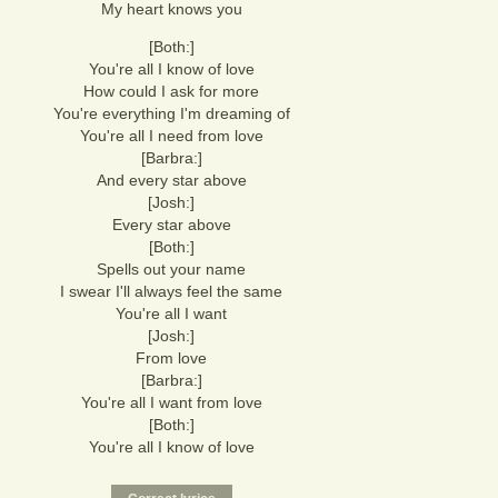
My heart knows you
[Both:]
You're all I know of love
How could I ask for more
You're everything I'm dreaming of
You're all I need from love
[Barbra:]
And every star above
[Josh:]
Every star above
[Both:]
Spells out your name
I swear I'll always feel the same
You're all I want
[Josh:]
From love
[Barbra:]
You're all I want from love
[Both:]
You're all I know of love