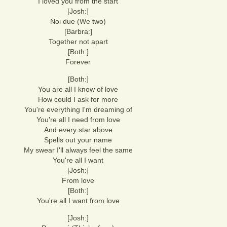
I loved you from the start
[Josh:]
Noi due (We two)
[Barbra:]
Together not apart
[Both:]
Forever
[Both:]
You are all I know of love
How could I ask for more
You're everything I'm dreaming of
You're all I need from love
And every star above
Spells out your name
My swear I'll always feel the same
You're all I want
[Josh:]
From love
[Both:]
You're all I want from love
[Josh:]