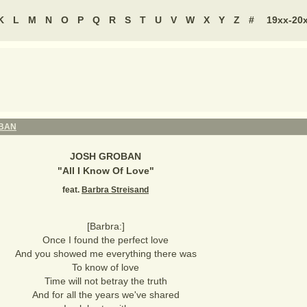
K
L
M
N
O
P
Q
R
S
T
U
V
W
X
Y
Z
#
19xx-20
BAN
JOSH GROBAN
"
All I Know Of Love
"
feat.
Barbra Streisand
[Barbra:]
Once I found the perfect love
And you showed me everything there was
To know of love
Time will not betray the truth
And for all the years we've shared