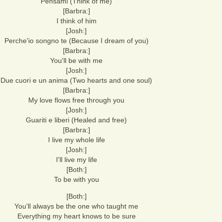
Pensami (Think of me)
[Barbra:]
I think of him
[Josh:]
Perche'io songno te (Because I dream of you)
[Barbra:]
You'll be with me
[Josh:]
Due cuori e un anima (Two hearts and one soul)
[Barbra:]
My love flows free through you
[Josh:]
Guariti e liberi (Healed and free)
[Barbra:]
I live my whole life
[Josh:]
I'll live my life
[Both:]
To be with you
[Both:]
You'll always be the one who taught me
Everything my heart knows to be sure