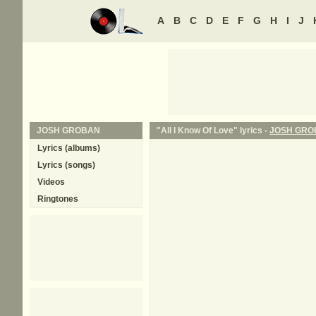
A
B
C
D
E
F
G
H
I
J
JOSH GROBAN
"All I Know Of Love" lyrics -
JOSH GRO
Lyrics (albums)
Lyrics (songs)
Videos
Ringtones