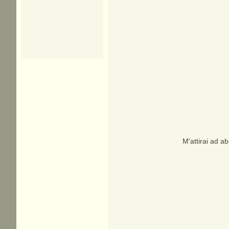
M'attirai ad a