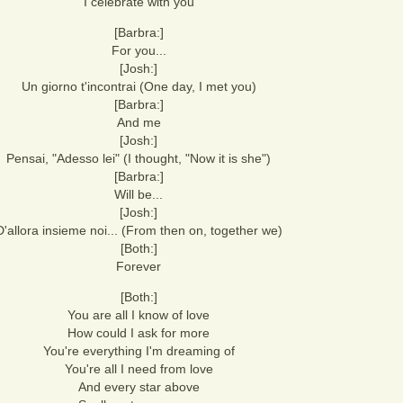
I celebrate with you
[Barbra:]
For you...
[Josh:]
Un giorno t'incontrai (One day, I met you)
[Barbra:]
And me
[Josh:]
Pensai, "Adesso lei" (I thought, "Now it is she")
[Barbra:]
Will be...
[Josh:]
D'allora insieme noi... (From then on, together we)
[Both:]
Forever
[Both:]
You are all I know of love
How could I ask for more
You're everything I'm dreaming of
You're all I need from love
And every star above