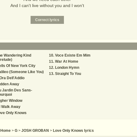
And I can't live without you and I won't
he Wandering Kind
Voce Existe Em Mim
relude)
War At Home
lls Of New York City
London Hymn
lileo (Someone Like You)
Straight To You
Ora Dell'Addio
idden Away
 Jardin Des Sans-
ourquoi
igher Window
 I Walk Away
ove Only Knows
Home
>
G
>
JOSH GROBAN
>
Love Only Knows lyrics