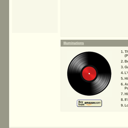
Illuminations
T
(P
Be
Ga
L'
H
Au
P
H
If
L