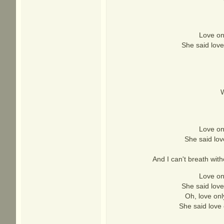
Love onl
She said love
W
Love onl
She said lov
And I can't breath witho
Love onl
She said love
Oh, love onl
She said love