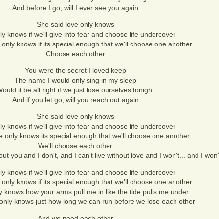
And before I go, will I ever see you again
She said love only knows
y knows if we'll give into fear and choose life undercover
 only knows if its special enough that we'll choose one another
Choose each other
You were the secret I loved keep
The name I would only sing in my sleep
ould it be all right if we just lose ourselves tonight
And if you let go, will you reach out again
She said love only knows
y knows if we'll give into fear and choose life undercover
e only knows its special enough that we'll choose one another
We'll choose each other
ut you and I don't, and I can't live without love and I won't... and I won'
y knows if we'll give into fear and choose life undercover
 only knows if its special enough that we'll choose one another
y knows how your arms pull me in like the tide pulls me under
 only knows just how long we can run before we lose each other
And we need each other