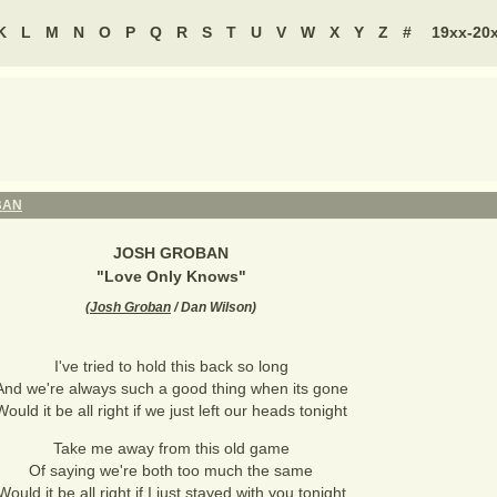
K
L
M
N
O
P
Q
R
S
T
U
V
W
X
Y
Z
#
19xx-20
BAN
JOSH GROBAN
"
Love Only Knows
"
(
Josh Groban
/ Dan Wilson
)
I've tried to hold this back so long
And we're always such a good thing when its gone
Would it be all right if we just left our heads tonight
Take me away from this old game
Of saying we're both too much the same
Would it be all right if I just stayed with you tonight