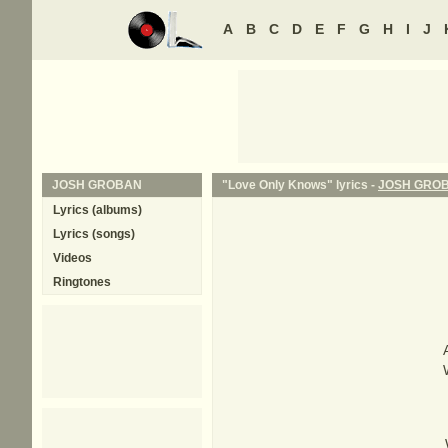
A
B
C
D
E
F
G
H
I
J
JOSH GROBAN
"Love Only Knows" lyrics -
JOSH GRO
Lyrics (albums)
Lyrics (songs)
Videos
Ringtones