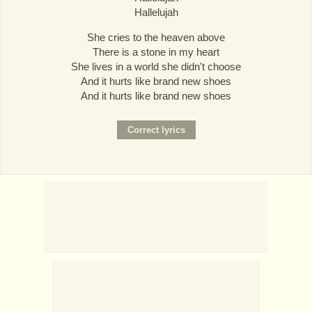
Hallelujah
She cries to the heaven above
There is a stone in my heart
She lives in a world she didn't choose
And it hurts like brand new shoes
And it hurts like brand new shoes