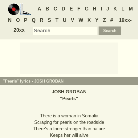
A
B
C
D
E
F
G
H
I
J
K
L
M
N
O
P
Q
R
S
T
U
V
W
X
Y
Z
#
19xx-
20xx
"Pearls" lyrics -
JOSH GROBAN
JOSH GROBAN
"
Pearls
"
There is a woman in Somalia
Scraping for pearls on the roadside
There's a force stronger than nature
Keeps her will alive