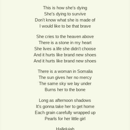
This is how she's dying
She's dying to survive
Don't know what she is made of
I would like to be that brave
She cries to the heaven above
There is a stone in my heart
She lives a life she didn't choose
And it hurts like brand new shoes
And it hurts like brand new shoes
There is a woman in Somalia
The sun gives her no mercy
The same sky we lay under
Burns her to the bone
Long as afternoon shadows
It's gonna take her to get home
Each grain carefully wrapped up
Pearls for her little girl
Hallelujah