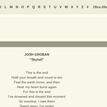
K
L
M
N
O
P
Q
R
S
T
U
V
W
X
Y
Z
#
19xx-20
JOSH GROBAN
"
Skyfall
"
This is the end
Hold your breath and count to ten
Feel the earth move, and then
Hear my heart burst again
For this is the end
I've drowned and dreamt this moment
So overdue, I owe them
Swept away, I'm stolen