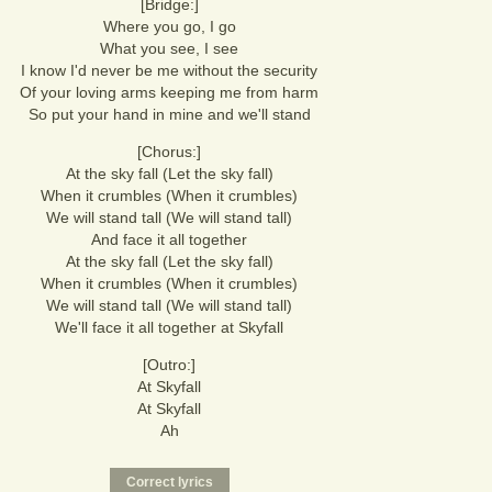
[Bridge:]
Where you go, I go
What you see, I see
I know I'd never be me without the security
Of your loving arms keeping me from harm
So put your hand in mine and we'll stand
[Chorus:]
At the sky fall (Let the sky fall)
When it crumbles (When it crumbles)
We will stand tall (We will stand tall)
And face it all together
At the sky fall (Let the sky fall)
When it crumbles (When it crumbles)
We will stand tall (We will stand tall)
We'll face it all together at Skyfall
[Outro:]
At Skyfall
At Skyfall
Ah