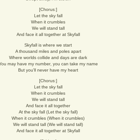
[Chorus:]
Let the sky fall
When it crumbles
We will stand tall
And face it all together at Skyfall
Skyfall is where we start
A thousand miles and poles apart
Where worlds collide and days are dark
You may have my number, you can take my name
But you'll never have my heart
[Chorus:]
Let the sky fall
When it crumbles
We will stand tall
And face it all together
At the sky fall (Let the sky fall)
When it crumbles (When it crumbles)
We will stand tall (We will stand tall)
And face it all together at Skyfall