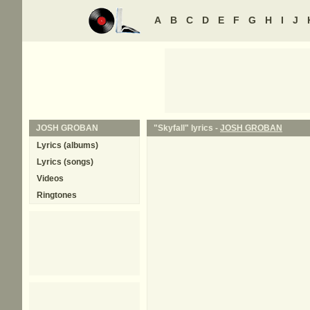
A
B
C
D
E
F
G
H
I
J
JOSH GROBAN
"Skyfall" lyrics -
JOSH GROBAN
Lyrics (albums)
Lyrics (songs)
Videos
Ringtones