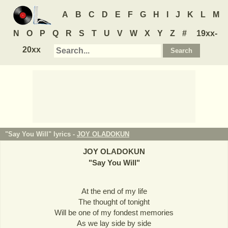
A
B
C
D
E
F
G
H
I
J
K
L
M
N
O
P
Q
R
S
T
U
V
W
X
Y
Z
#
19xx-
20xx
"Say You Will" lyrics -
JOY OLADOKUN
JOY OLADOKUN
"
Say You Will
"
At the end of my life
The thought of tonight
Will be one of my fondest memories
As we lay side by side