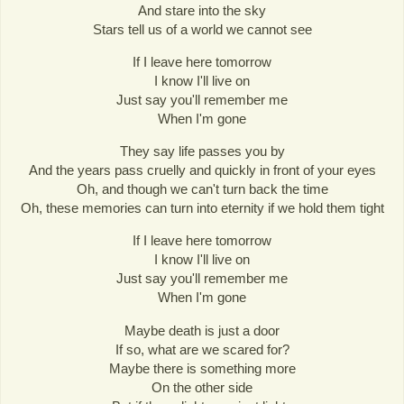
And stare into the sky
Stars tell us of a world we cannot see
If I leave here tomorrow
I know I'll live on
Just say you'll remember me
When I'm gone
They say life passes you by
And the years pass cruelly and quickly in front of your eyes
Oh, and though we can't turn back the time
Oh, these memories can turn into eternity if we hold them tight
If I leave here tomorrow
I know I'll live on
Just say you'll remember me
When I'm gone
Maybe death is just a door
If so, what are we scared for?
Maybe there is something more
On the other side