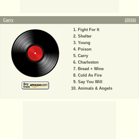
Carry
(
2016
)
Fight For It
Shelter
Young
Poison
Carry
Charleston
Bread + Wine
Cold As Fire
Say You Will
Animals & Angels