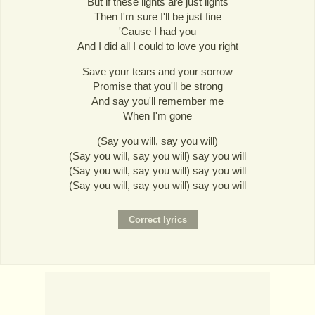
But if these lights are just lights
Then I'm sure I'll be just fine
'Cause I had you
And I did all I could to love you right
Save your tears and your sorrow
Promise that you'll be strong
And say you'll remember me
When I'm gone
(Say you will, say you will)
(Say you will, say you will) say you will
(Say you will, say you will) say you will
(Say you will, say you will) say you will