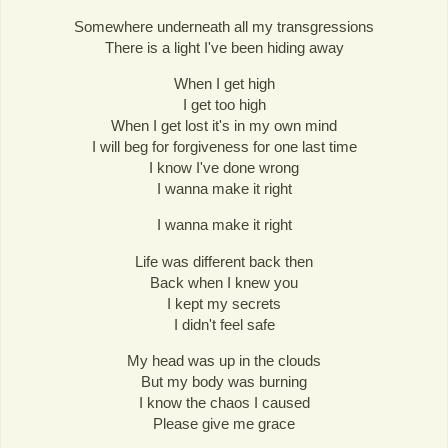
Somewhere underneath all my transgressions
There is a light I've been hiding away
When I get high
I get too high
When I get lost it's in my own mind
I will beg for forgiveness for one last time
I know I've done wrong
I wanna make it right
I wanna make it right
Life was different back then
Back when I knew you
I kept my secrets
I didn't feel safe
My head was up in the clouds
But my body was burning
I know the chaos I caused
Please give me grace