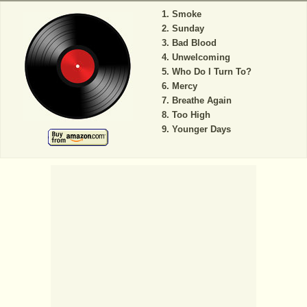
Smoke
Sunday
Bad Blood
Unwelcoming
Who Do I Turn To?
Mercy
Breathe Again
Too High
Younger Days