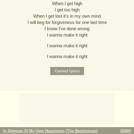
When I get high
I get too high
When I get lost it's in my own mind
I will beg for forgiveness for one last time
I know I've done wrong
I wanna make it right
I wanna make it right
I wanna make it right
In Defense Of My Own Happiness (The Beginnings)
(
2020
)