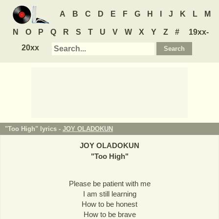
A
B
C
D
E
F
G
H
I
J
K
L
M
N
O
P
Q
R
S
T
U
V
W
X
Y
Z
#
19xx-
20xx
"Too High" lyrics -
JOY OLADOKUN
JOY OLADOKUN
"
Too High
"
Please be patient with me
I am still learning
How to be honest
How to be brave