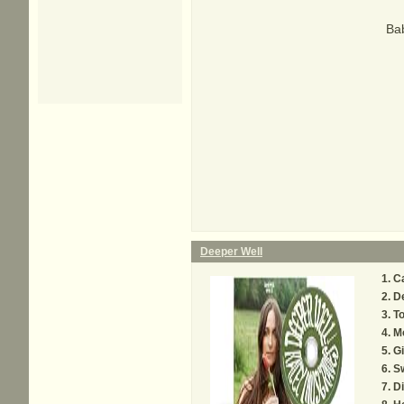
Bab
Deeper Well
Ca
D
To
M
Gi
S
Di