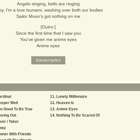
Angels singing, bells are ringing
y, I'm a love tsunami, washing over both our bodies
Sailor Moon's got nothing on me
[Outro:]
Since the first time that I saw you
You've given me anime eyes
Anime eyes
rdinal
Lonely Millionaire
eeper Well
Heaven Is
o Good To Be True
Anime Eyes
oving Out
Nothing To Be Scared Of
ver / Taker
way
nner With Friends