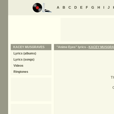
A
B
C
D
E
F
G
H
I
J
KACEY MUSGRAVES
"Anime Eyes" lyrics -
KACEY MUSGRA
Lyrics (albums)
Lyrics (songs)
Videos
Ringtones
Th
O