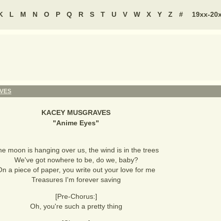
K
L
M
N
O
P
Q
R
S
T
U
V
W
X
Y
Z
#
19xx-20
VES
KACEY MUSGRAVES
"
Anime Eyes
"
e moon is hanging over us, the wind is in the trees
We've got nowhere to be, do we, baby?
n a piece of paper, you write out your love for me
Treasures I'm forever saving
[Pre-Chorus:]
Oh, you're such a pretty thing