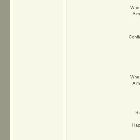
When
A mi
Confi
When
A mi
Ri
Hap