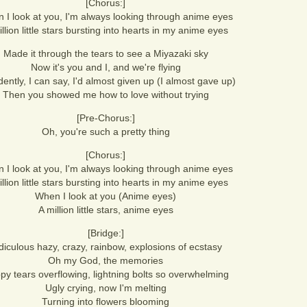
[Chorus:]
 I look at you, I'm always looking through anime eyes
llion little stars bursting into hearts in my anime eyes
Made it through the tears to see a Miyazaki sky
Now it's you and I, and we're flying
dently, I can say, I'd almost given up (I almost gave up)
Then you showed me how to love without trying
[Pre-Chorus:]
Oh, you're such a pretty thing
[Chorus:]
 I look at you, I'm always looking through anime eyes
llion little stars bursting into hearts in my anime eyes
When I look at you (Anime eyes)
A million little stars, anime eyes
[Bridge:]
diculous hazy, crazy, rainbow, explosions of ecstasy
Oh my God, the memories
py tears overflowing, lightning bolts so overwhelming
Ugly crying, now I'm melting
Turning into flowers blooming