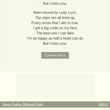
But I miss you.
Been kissed by Lady Luck,
The stars are all lined up,
Every arrow that I aim is true.
I got a big smile on my face
The best one I can fake
I'm as happy as half a heart can do
But I miss you.
Same Trailer Different Park
(
2013
)