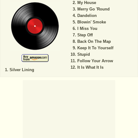
My House
Merry Go 'Round
Dandelion
Blowin' Smoke
I Miss You
Step Off
Back On The Map
Keep It To Yourself
Stupid
Follow Your Arrow
It Is What It Is
Silver Lining