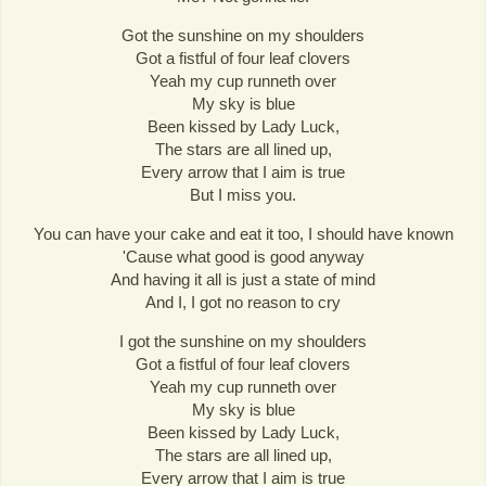
Got the sunshine on my shoulders
Got a fistful of four leaf clovers
Yeah my cup runneth over
My sky is blue
Been kissed by Lady Luck,
The stars are all lined up,
Every arrow that I aim is true
But I miss you.
You can have your cake and eat it too, I should have known
'Cause what good is good anyway
And having it all is just a state of mind
And I, I got no reason to cry
I got the sunshine on my shoulders
Got a fistful of four leaf clovers
Yeah my cup runneth over
My sky is blue
Been kissed by Lady Luck,
The stars are all lined up,
Every arrow that I aim is true