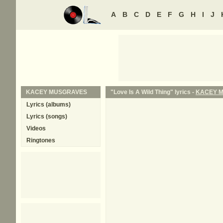
A
B
C
D
E
F
G
H
I
J
KACEY MUSGRAVES
"Love Is A Wild Thing" lyrics -
KACEY 
Lyrics (albums)
Lyrics (songs)
Videos
Ringtones