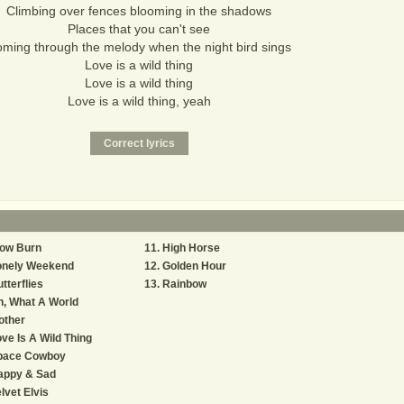
Climbing over fences blooming in the shadows
Places that you can't see
ming through the melody when the night bird sings
Love is a wild thing
Love is a wild thing
Love is a wild thing, yeah
low Burn
High Horse
onely Weekend
Golden Hour
tterflies
Rainbow
, What A World
other
ve Is A Wild Thing
pace Cowboy
appy & Sad
lvet Elvis