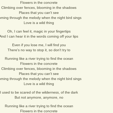
Flowers in the concrete
Climbing over fences, blooming in the shadows
Places that you can't see
ming through the melody when the night bird sings
Love is a wild thing
Oh, I can feel it, magic in your fingertips
And I can hear it in the words coming off your lips
Even if you lose me, I will find you
There's no way to stop it, so don't try to
Running like a river trying to find the ocean
Flowers in the concrete
Climbing over fences, blooming in the shadows
Places that you can't see
ming through the melody when the night bird sings
Love is a wild thing
I used to be scared of the wilderness, of the dark
But not anymore, anymore, no
Running like a river trying to find the ocean
Flowers in the concrete