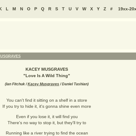
K
L
M
N
O
P
Q
R
S
T
U
V
W
X
Y
Z
#
19xx-20
MUSGRAVES
KACEY MUSGRAVES
"
Love Is A Wild Thing
"
(
Ian Fitchuk /
Kacey Musgraves
/ Daniel Tashian
)
You can't find it sitting on a shelf in a store
If you try to hide it, it's gonna shine even more
Even if you lose it, it will find you
There's no way to stop it, but they'll try to
Running like a river trying to find the ocean