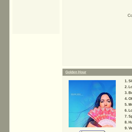
Co
Golden Hour
S
L
Bu
Oh
M
Lo
S
H
Ve