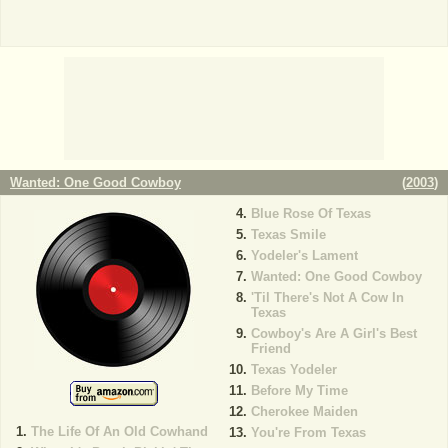
Wanted: One Good Cowboy
(
2003
)
Blue Rose Of Texas
Texas Smile
Yodeler's Lament
Wanted: One Good Cowboy
'Til There's Not A Cow In
Texas
Cowboy's Are A Girl's Best
Friend
Texas Yodeler
Before My Time
Cherokee Maiden
The Life Of An Old Cowhand
You're From Texas