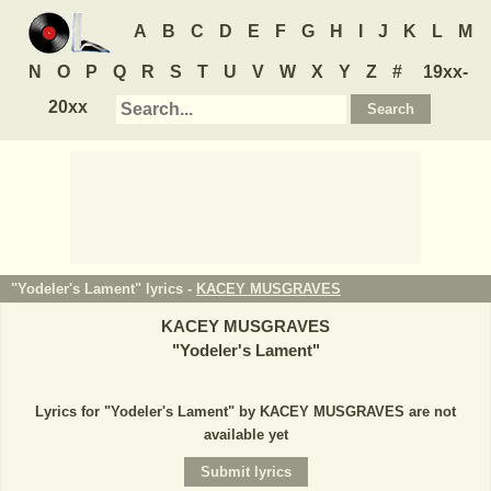
A
B
C
D
E
F
G
H
I
J
K
L
M
N
O
P
Q
R
S
T
U
V
W
X
Y
Z
#
19xx-
20xx
"Yodeler's Lament" lyrics -
KACEY MUSGRAVES
KACEY MUSGRAVES
"
Yodeler's Lament
"
Lyrics for "Yodeler's Lament" by KACEY MUSGRAVES are not
available yet