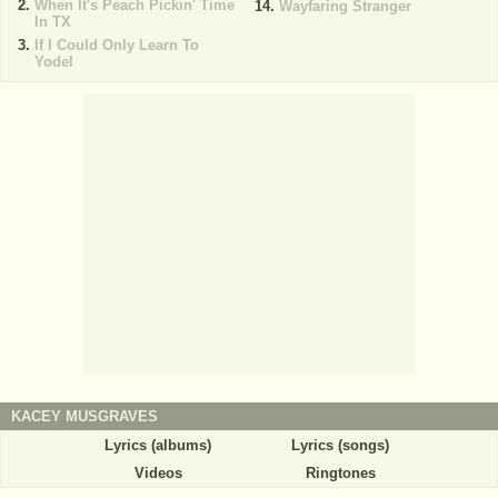
When It's Peach Pickin' Time
Wayfaring Stranger
In TX
If I Could Only Learn To
Yodel
KACEY MUSGRAVES
Lyrics (albums)
Lyrics (songs)
Videos
Ringtones