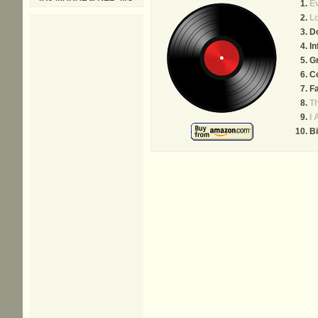
E
Lo
Do
In
G
Co
Fa
Th
I 
Bi