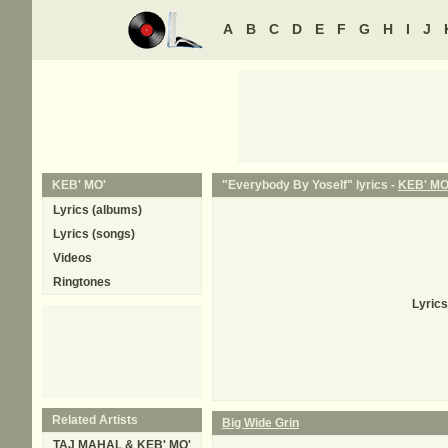
A
B
C
D
E
F
G
H
I
J
KEB' MO'
"Everybody By Yoself" lyrics -
KEB' MO
Lyrics (albums)
Lyrics (songs)
Videos
Ringtones
Lyrics
Related Artists
Big Wide Grin
TAJ MAHAL & KEB' MO'