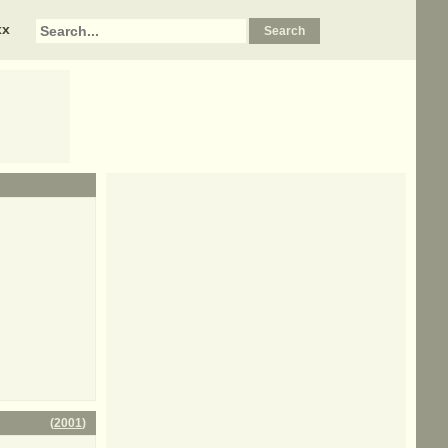
xx
(
2001
)