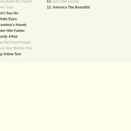
verybody By Yoself
Isn't She Lovely
ve Train
America The Beautiful
n't Say No
finite Eyes
randma's Hands
lor Him Father
mily Affair
e Flat Foot Floogie
Am Your Mother Too
g Yellow Taxi