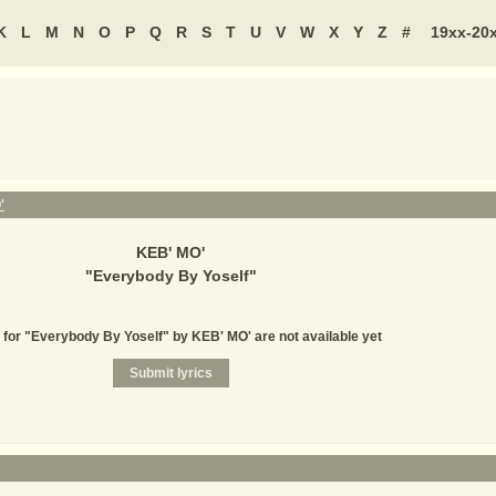
K
L
M
N
O
P
Q
R
S
T
U
V
W
X
Y
Z
#
19xx-20
'
KEB' MO'
"
Everybody By Yoself
"
 for "Everybody By Yoself" by KEB' MO' are not available yet