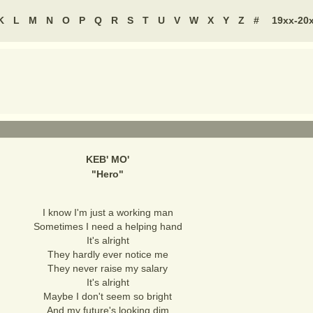
K
L
M
N
O
P
Q
R
S
T
U
V
W
X
Y
Z
#
19xx-20
KEB' MO'
"
Hero
"
I know I'm just a working man
Sometimes I need a helping hand
It's alright
They hardly ever notice me
They never raise my salary
It's alright
Maybe I don't seem so bright
And my future's looking dim