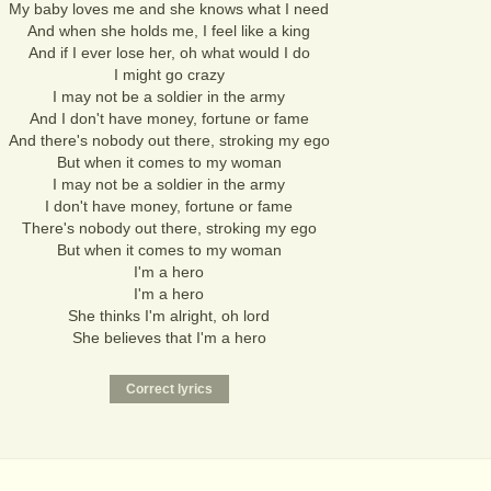
My baby loves me and she knows what I need
And when she holds me, I feel like a king
And if I ever lose her, oh what would I do
I might go crazy
I may not be a soldier in the army
And I don't have money, fortune or fame
And there's nobody out there, stroking my ego
But when it comes to my woman
I may not be a soldier in the army
I don't have money, fortune or fame
There's nobody out there, stroking my ego
But when it comes to my woman
I'm a hero
I'm a hero
She thinks I'm alright, oh lord
She believes that I'm a hero