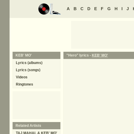
A
B
C
D
E
F
G
H
I
J
KEB' MO'
"Hero" lyrics -
KEB' MO'
Lyrics (albums)
Lyrics (songs)
Videos
Ringtones
Related Artists
TAJ MAHAL & KEB' MO'