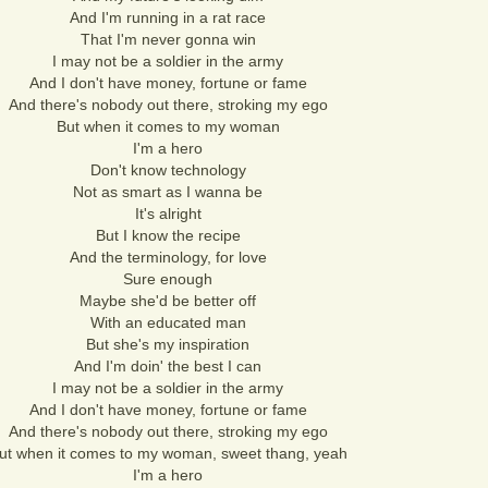
And I'm running in a rat race
That I'm never gonna win
I may not be a soldier in the army
And I don't have money, fortune or fame
And there's nobody out there, stroking my ego
But when it comes to my woman
I'm a hero
Don't know technology
Not as smart as I wanna be
It's alright
But I know the recipe
And the terminology, for love
Sure enough
Maybe she'd be better off
With an educated man
But she's my inspiration
And I'm doin' the best I can
I may not be a soldier in the army
And I don't have money, fortune or fame
And there's nobody out there, stroking my ego
ut when it comes to my woman, sweet thang, yeah
I'm a hero