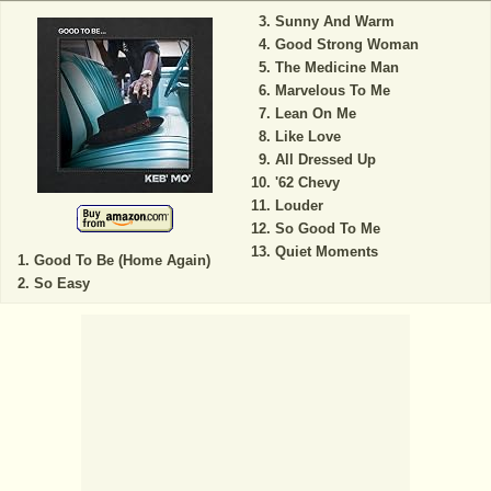
Sunny And Warm
Good Strong Woman
The Medicine Man
Marvelous To Me
Lean On Me
Like Love
All Dressed Up
'62 Chevy
Louder
So Good To Me
Quiet Moments
Good To Be (Home Again)
So Easy