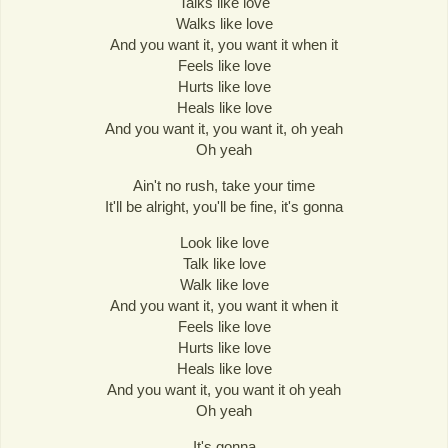
Talks like love
Walks like love
And you want it, you want it when it
Feels like love
Hurts like love
Heals like love
And you want it, you want it, oh yeah
Oh yeah
Ain't no rush, take your time
It'll be alright, you'll be fine, it's gonna
Look like love
Talk like love
Walk like love
And you want it, you want it when it
Feels like love
Hurts like love
Heals like love
And you want it, you want it oh yeah
Oh yeah
It's gonna