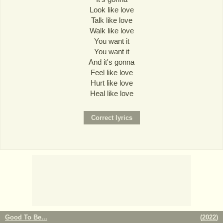
Look like love
Talk like love
Walk like love
You want it
You want it
And it's gonna
Feel like love
Hurt like love
Heal like love
Good To Be...
(
2022
)