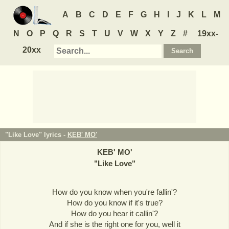
A
B
C
D
E
F
G
H
I
J
K
L
M
N
O
P
Q
R
S
T
U
V
W
X
Y
Z
#
19xx-
20xx
"Like Love" lyrics -
KEB' MO'
KEB' MO'
"
Like Love
"
How do you know when you're fallin'?
How do you know if it's true?
How do you hear it callin'?
And if she is the right one for you, well it