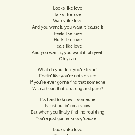
Looks like love
Talks like love
Walks like love
And you want it, you want it 'cause it
Feels like love
Hurts like love
Heals like love
And you want it, you want it, oh yeah
Oh yeah
What do you do if you're feelin'
Feelin' like you're not so sure
If you're ever gonna find that someone
With a heart that is strong and pure?
It's hard to know if someone
Is just puttin' on a show
But when you finally find the real thing
You're just gonna know, 'cause it
Looks like love