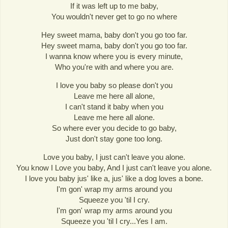
If it was left up to me baby,
You wouldn't never get to go no where
Hey sweet mama, baby don't you go too far.
Hey sweet mama, baby don't you go too far.
I wanna know where you is every minute,
Who you're with and where you are.
I love you baby so please don't you
Leave me here all alone,
I can't stand it baby when you
Leave me here all alone.
So where ever you decide to go baby,
Just don't stay gone too long.
Love you baby, I just can't leave you alone.
You know I Love you baby, And I just can't leave you alone.
I love you baby jus' like a, jus' like a dog loves a bone.
I'm gon' wrap my arms around you
Squeeze you 'til I cry.
I'm gon' wrap my arms around you
Squeeze you 'til I cry...Yes I am.