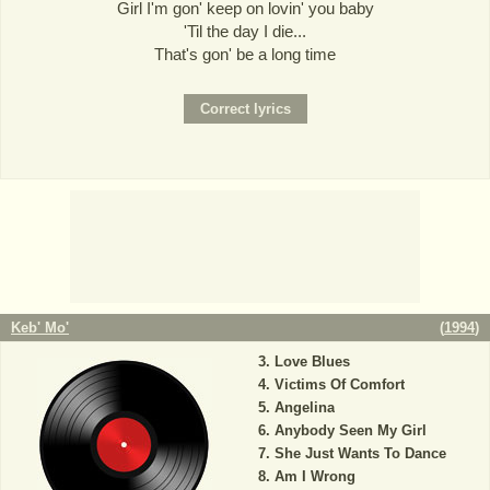
Girl I'm gon' keep on lovin' you baby
'Til the day I die...
That's gon' be a long time
Keb' Mo'
(
1994
)
Love Blues
Victims Of Comfort
Angelina
Anybody Seen My Girl
She Just Wants To Dance
Am I Wrong