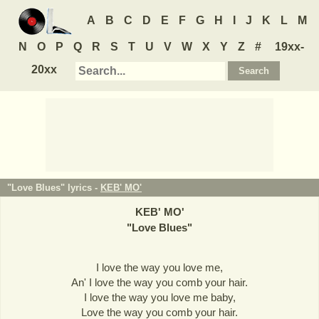
A
B
C
D
E
F
G
H
I
J
K
L
M
N
O
P
Q
R
S
T
U
V
W
X
Y
Z
#
19xx-
20xx
"Love Blues" lyrics -
KEB' MO'
KEB' MO'
"
Love Blues
"
I love the way you love me,
An' I love the way you comb your hair.
I love the way you love me baby,
Love the way you comb your hair.