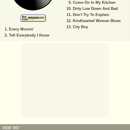
Come On In My Kitchen
Dirty Low Down And Bad
Don't Try To Explain
Kindhearted Woman Blues
City Boy
Every Mornin'
Tell Everybody I Know
KEB' MO'