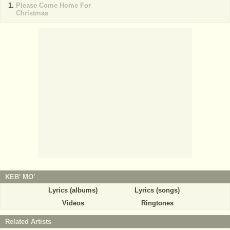
Please Come Home For
Christmas
KEB' MO'
Lyrics (albums)
Lyrics (songs)
Videos
Ringtones
Related Artists