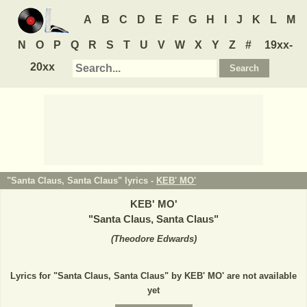
A
B
C
D
E
F
G
H
I
J
K
L
M
N
O
P
Q
R
S
T
U
V
W
X
Y
Z
#
19xx-
20xx
"Santa Claus, Santa Claus" lyrics -
KEB' MO'
KEB' MO'
"
Santa Claus, Santa Claus
"
(
Theodore Edwards
)
Lyrics for "Santa Claus, Santa Claus" by KEB' MO' are not available
yet