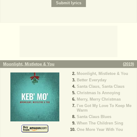
Moonlight, Mistletoe & You
(
2019
)
Moonlight, Mistletoe & You
Better Everyday
Santa Claus, Santa Claus
Christmas Is Annoying
Merry, Merry Christmas
I've Got My Love To Keep Me
Warm
Santa Claus Blues
When The Children Sing
One More Year With You