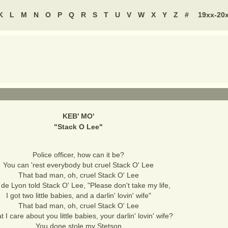
K
L
M
N
O
P
Q
R
S
T
U
V
W
X
Y
Z
#
19xx-20
KEB' MO'
"
Stack O Lee
"
Police officer, how can it be?
You can 'rest everybody but cruel Stack O' Lee
That bad man, oh, cruel Stack O' Lee
y de Lyon told Stack O' Lee, "Please don't take my life,
I got two little babies, and a darlin' lovin' wife"
That bad man, oh, cruel Stack O' Lee
 I care about you little babies, your darlin' lovin' wife?
You done stole my Stetson