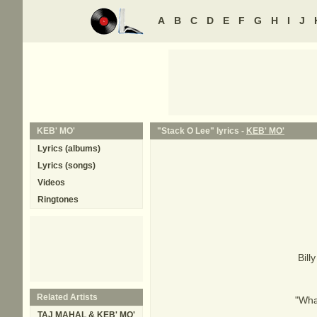
A
B
C
D
E
F
G
H
I
J
KEB' MO'
"Stack O Lee" lyrics -
KEB' MO'
Lyrics (albums)
Lyrics (songs)
Videos
Ringtones
Bill
Related Artists
"What
TAJ MAHAL & KEB' MO'