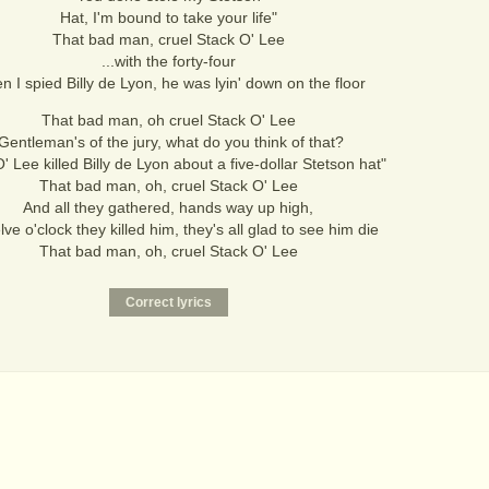
Hat, I'm bound to take your life"
That bad man, cruel Stack O' Lee
...with the forty-four
 I spied Billy de Lyon, he was lyin' down on the floor
That bad man, oh cruel Stack O' Lee
Gentleman's of the jury, what do you think of that?
' Lee killed Billy de Lyon about a five-dollar Stetson hat"
That bad man, oh, cruel Stack O' Lee
And all they gathered, hands way up high,
lve o'clock they killed him, they's all glad to see him die
That bad man, oh, cruel Stack O' Lee