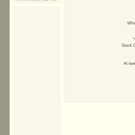
When
"
Stack O
At twe