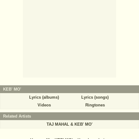
KEB' MO'
Lyrics (albums)
Lyrics (songs)
Videos
Ringtones
Related Artists
TAJ MAHAL & KEB' MO'