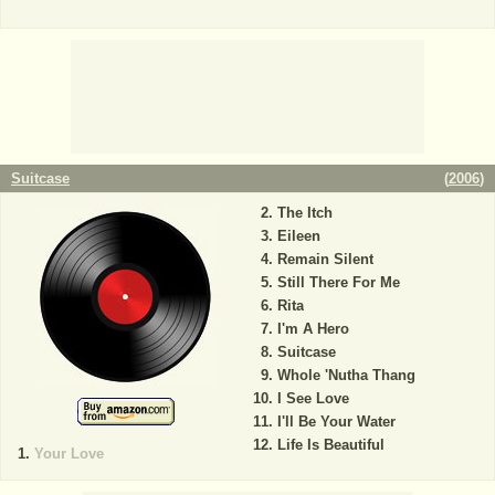
Suitcase
(
2006
)
The Itch
Eileen
Remain Silent
Still There For Me
Rita
I'm A Hero
Suitcase
Whole 'Nutha Thang
I See Love
I'll Be Your Water
Life Is Beautiful
Your Love