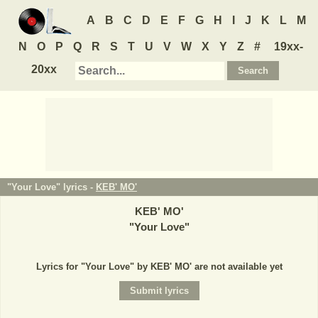
A
B
C
D
E
F
G
H
I
J
K
L
M
N
O
P
Q
R
S
T
U
V
W
X
Y
Z
#
19xx-
20xx
"Your Love" lyrics -
KEB' MO'
KEB' MO'
"
Your Love
"
Lyrics for "Your Love" by KEB' MO' are not available yet