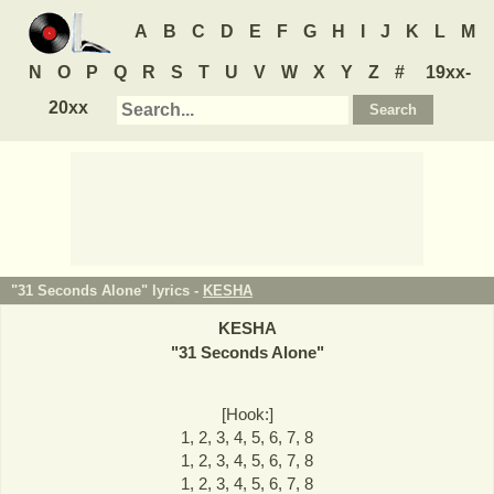
A
B
C
D
E
F
G
H
I
J
K
L
M
N
O
P
Q
R
S
T
U
V
W
X
Y
Z
#
19xx-
20xx
"31 Seconds Alone" lyrics -
KESHA
KESHA
"
31 Seconds Alone
"
[Hook:]
1, 2, 3, 4, 5, 6, 7, 8
1, 2, 3, 4, 5, 6, 7, 8
1, 2, 3, 4, 5, 6, 7, 8