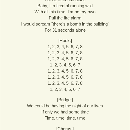
Baby, I'm tired of running wild
With all this time, I'm on my own
Pull the fire alarm
I would scream "there's a bomb in the building"
For 31 seconds alone
[Hook:]
1, 2, 3, 4, 5, 6, 7, 8
1, 2, 3, 4, 5, 6, 7, 8
1, 2, 3, 4, 5, 6, 7, 8
1, 2, 3, 4, 5, 6, 7
1, 2, 3, 4, 5, 6, 7, 8
1, 2, 3, 4, 5, 6, 7, 8
1, 2, 3, 4, 5, 6, 7, 8
1, 2, 3, 4, 5, 6, 7
[Bridge:]
We could be having the night of our lives
If only we had some time
Time, time, time, time
[Chorus:]