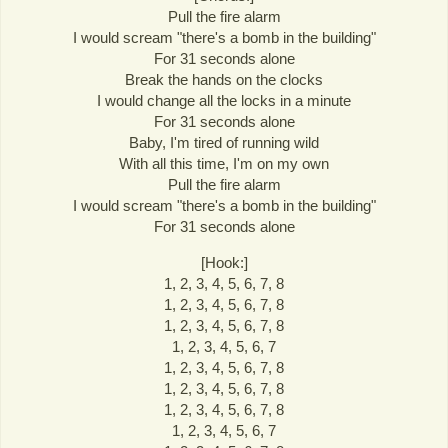
Pull the fire alarm
I would scream "there's a bomb in the building"
For 31 seconds alone
Break the hands on the clocks
I would change all the locks in a minute
For 31 seconds alone
Baby, I'm tired of running wild
With all this time, I'm on my own
Pull the fire alarm
I would scream "there's a bomb in the building"
For 31 seconds alone
[Hook:]
1, 2, 3, 4, 5, 6, 7, 8
1, 2, 3, 4, 5, 6, 7, 8
1, 2, 3, 4, 5, 6, 7, 8
1, 2, 3, 4, 5, 6, 7
1, 2, 3, 4, 5, 6, 7, 8
1, 2, 3, 4, 5, 6, 7, 8
1, 2, 3, 4, 5, 6, 7, 8
1, 2, 3, 4, 5, 6, 7