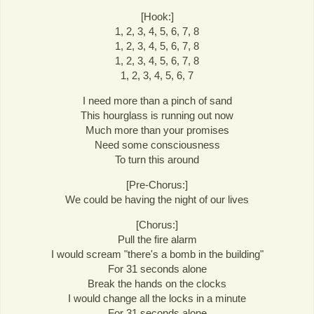
[Hook:]
1, 2, 3, 4, 5, 6, 7, 8
1, 2, 3, 4, 5, 6, 7, 8
1, 2, 3, 4, 5, 6, 7, 8
1, 2, 3, 4, 5, 6, 7
I need more than a pinch of sand
This hourglass is running out now
Much more than your promises
Need some consciousness
To turn this around
[Pre-Chorus:]
We could be having the night of our lives
[Chorus:]
Pull the fire alarm
I would scream "there's a bomb in the building"
For 31 seconds alone
Break the hands on the clocks
I would change all the locks in a minute
For 31 seconds alone