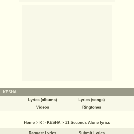
KESHA
Lyrics (albums)
Lyrics (songs)
Videos
Ringtones
Home
>
K
>
KESHA
>
31 Seconds Alone lyrics
Request Lyrics
Submit Lyrics