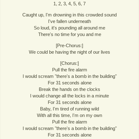
1, 2, 3, 4, 5, 6, 7
Caught up, I'm drowning in this crowded sound
I've fallen underneath
So loud, it's pounding all around me
There's no time for you and me
[Pre-Chorus:]
We could be having the night of our lives
[Chorus:]
Pull the fire alarm
I would scream "there's a bomb in the building"
For 31 seconds alone
Break the hands on the clocks
I would change all the locks in a minute
For 31 seconds alone
Baby, I'm tired of running wild
With all this time, I'm on my own
Pull the fire alarm
I would scream "there's a bomb in the building"
For 31 seconds alone