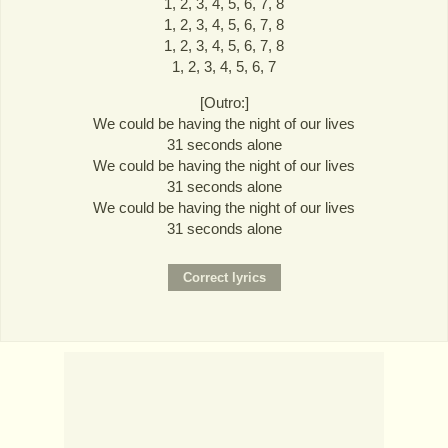
1, 2, 3, 4, 5, 6, 7, 8
1, 2, 3, 4, 5, 6, 7, 8
1, 2, 3, 4, 5, 6, 7, 8
1, 2, 3, 4, 5, 6, 7
[Outro:]
We could be having the night of our lives
31 seconds alone
We could be having the night of our lives
31 seconds alone
We could be having the night of our lives
31 seconds alone