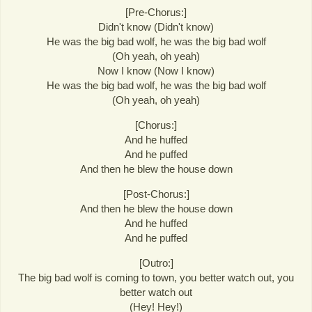
[Pre-Chorus:]
Didn't know (Didn't know)
He was the big bad wolf, he was the big bad wolf
(Oh yeah, oh yeah)
Now I know (Now I know)
He was the big bad wolf, he was the big bad wolf
(Oh yeah, oh yeah)
[Chorus:]
And he huffed
And he puffed
And then he blew the house down
[Post-Chorus:]
And then he blew the house down
And he huffed
And he puffed
[Outro:]
The big bad wolf is coming to town, you better watch out, you
better watch out
(Hey! Hey!)