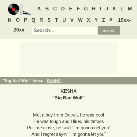
A
B
C
D
E
F
G
H
I
J
K
L
M
N
O
P
Q
R
S
T
U
V
W
X
Y
Z
#
19xx-
20xx
"Big Bad Wolf" lyrics -
KESHA
KESHA
"
Big Bad Wolf
"
Met a boy from Detroit, he was cool
He was tough and I liked his tattoos
Pull me close, he said "I'm gonna get you"
And I regret sayin' "I'm gonna let you"