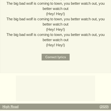
The big bad wolf is coming to town, you better watch out, you
better watch out
(Hey! Hey!)
The big bad wolf is coming to town, you better watch out, you
better watch out
(Hey! Hey!)
The big bad wolf is coming to town, you better watch out, you
better watch out
(Hey! Hey!)
High Road
(
2020
)