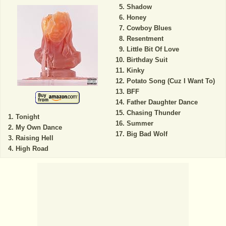
Shadow
Honey
Cowboy Blues
Resentment
Little Bit Of Love
Birthday Suit
Kinky
Potato Song (Cuz I Want To)
BFF
Father Daughter Dance
Chasing Thunder
Tonight
Summer
My Own Dance
Big Bad Wolf
Raising Hell
High Road