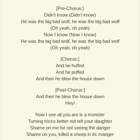
[Pre-Chorus:]
Didn't know (Didn't know)
He was the big bad wolf, he was the big bad wolf
(Oh yeah, oh yeah)
Now I know (Now I know)
He was the big bad wolf, he was the big bad wolf
(Oh yeah, oh yeah)
[Chorus:]
And he huffed
And he puffed
And then he blew the house down
[Post-Chorus:]
And then he blew the house down
Hey!
Now I see all you are is a monster
Turning tricks better not tell your daughter
Shame on me for not seeing the danger
Shame on you, killed a sheep in its manger