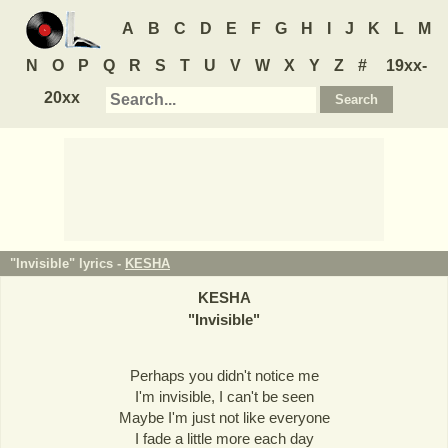
A
B
C
D
E
F
G
H
I
J
K
L
M
N
O
P
Q
R
S
T
U
V
W
X
Y
Z
#
19xx-
20xx
"Invisible" lyrics -
KESHA
KESHA
"
Invisible
"
Perhaps you didn't notice me
I'm invisible, I can't be seen
Maybe I'm just not like everyone
I fade a little more each day