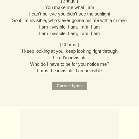
[Bridge:]
You make me what I am
I can't believe you didn't see the sunlight
So if I'm invisible, who's ever gonna pin me with a crime?
I am invisible, I am, I am, I am
I am invisible, I am, I am, I am
[Chorus:]
I keep looking at you, keep looking right through
Like I'm invisible
Who do I have to be for you notice me?
I must be invisible, I am invisible