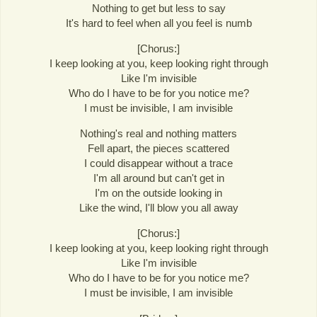
Nothing to get but less to say
It's hard to feel when all you feel is numb
[Chorus:]
I keep looking at you, keep looking right through
Like I'm invisible
Who do I have to be for you notice me?
I must be invisible, I am invisible
Nothing's real and nothing matters
Fell apart, the pieces scattered
I could disappear without a trace
I'm all around but can't get in
I'm on the outside looking in
Like the wind, I'll blow you all away
[Chorus:]
I keep looking at you, keep looking right through
Like I'm invisible
Who do I have to be for you notice me?
I must be invisible, I am invisible