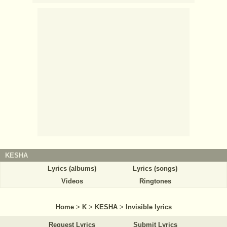
KESHA
Lyrics (albums)
Lyrics (songs)
Videos
Ringtones
Home
>
K
>
KESHA
>
Invisible lyrics
Request Lyrics
Submit Lyrics