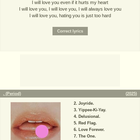
I will love you even if it hurts my heart
I will love you, I will love you, I will always love you
I will love you, hating you is just too hard
. (Period)
(
2025
)
Joyride.
Yippee-Ki-Yay.
Delusional.
Red Flag.
Love Forever.
The One.