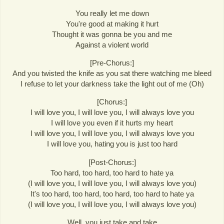
You really let me down
You're good at making it hurt
Thought it was gonna be you and me
Against a violent world
[Pre-Chorus:]
And you twisted the knife as you sat there watching me bleed
I refuse to let your darkness take the light out of me (Oh)
[Chorus:]
I will love you, I will love you, I will always love you
I will love you even if it hurts my heart
I will love you, I will love you, I will always love you
I will love you, hating you is just too hard
[Post-Chorus:]
Too hard, too hard, too hard to hate ya
(I will love you, I will love you, I will always love you)
It's too hard, too hard, too hard, too hard to hate ya
(I will love you, I will love you, I will always love you)
Well, you just take and take