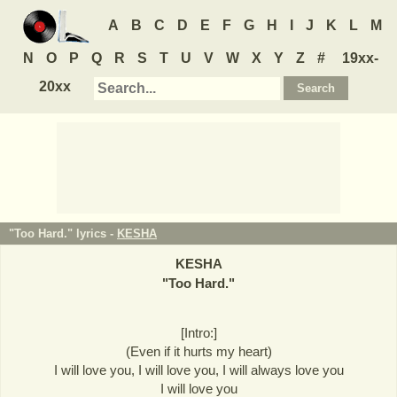
A
B
C
D
E
F
G
H
I
J
K
L
M
N
O
P
Q
R
S
T
U
V
W
X
Y
Z
#
19xx-
20xx
"Too Hard." lyrics -
KESHA
KESHA
"
Too Hard.
"
[Intro:]
(Even if it hurts my heart)
I will love you, I will love you, I will always love you
I will love you