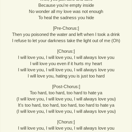
Because you're empty inside
No wonder all my love was not enough
To heal the sadness you hide
[Pre-Chorus:]
Then you poisoned the water and left when I took a drink
I refuse to let your darkness take the light out of me (Oh)
[Chorus:]
I will love you, I will love you, I will always love you
I will love you even if it hurts my heart
I will love you, I will love you, I will always love you
I will love you, hating you is just too hard
[Post-Chorus:]
Too hard, too hard, too hard to hate ya
(I will love you, I will love you, I will always love you)
It's too hard, too hard, too hard, too hard to hate ya
(I will love you, I will love you, I will always love you)
[Chorus:]
I will love you, I will love you, I will always love you