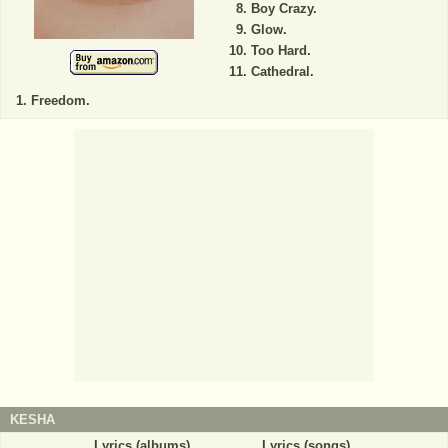
Boy Crazy.
Glow.
Too Hard.
Cathedral.
Freedom.
KESHA
Lyrics (albums)
Lyrics (songs)