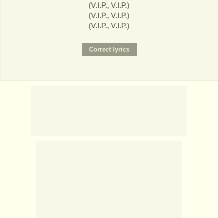
(V.I.P., V.I.P.)
(V.I.P., V.I.P.)
(V.I.P., V.I.P.)