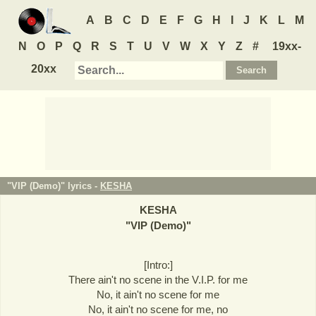
A
B
C
D
E
F
G
H
I
J
K
L
M
N
O
P
Q
R
S
T
U
V
W
X
Y
Z
#
19xx-
20xx
"VIP (Demo)" lyrics -
KESHA
KESHA
"
VIP (Demo)
"
[Intro:]
There ain't no scene in the V.I.P. for me
No, it ain't no scene for me
No, it ain't no scene for me, no