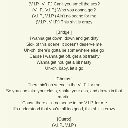
(V.I.P., V.I.P.) Can't you smell the sex?
(V.I.P., V.I.P.) Who you gonna get?
(V.I.P., V.I.P.) Ain't no scene for me
(V.I.P., V.I.P.) This shit is crazy
[Bridge:]
I wanna get down, down and get dirty
Sick of this scene, it doesn't deserve me
Uh-oh, there's gotta be somewhere else go
'Cause I wanna get off, get a bit trashy
Wanna get hot, get a bit nasty
Uh-oh, baby, let's go
[Chorus:]
There ain't no scene in the V.I.P. for me
So you can take your class, shake your ass, and drown in that
martini
'Cause there ain't no scene in the V.I.P. for me
It's understood that you're all too good, this shit is crazy
[Outro:]
(V.I.P., V.I.P.)