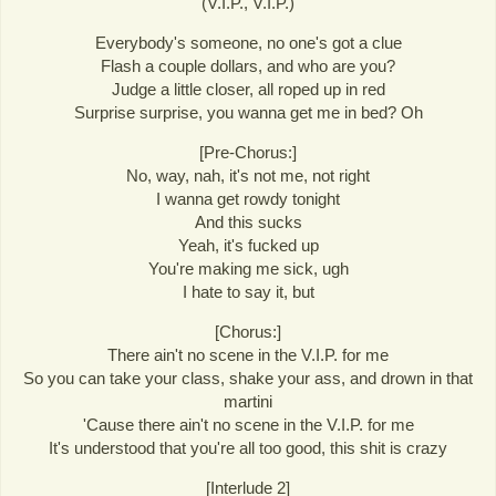
(V.I.P., V.I.P.)
Everybody's someone, no one's got a clue
Flash a couple dollars, and who are you?
Judge a little closer, all roped up in red
Surprise surprise, you wanna get me in bed? Oh
[Pre-Chorus:]
No, way, nah, it's not me, not right
I wanna get rowdy tonight
And this sucks
Yeah, it's fucked up
You're making me sick, ugh
I hate to say it, but
[Chorus:]
There ain't no scene in the V.I.P. for me
So you can take your class, shake your ass, and drown in that
martini
'Cause there ain't no scene in the V.I.P. for me
It's understood that you're all too good, this shit is crazy
[Interlude 2]