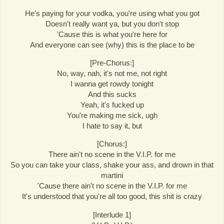
He's paying for your vodka, you're using what you got
Doesn't really want ya, but you don't stop
'Cause this is what you're here for
And everyone can see (why) this is the place to be
[Pre-Chorus:]
No, way, nah, it's not me, not right
I wanna get rowdy tonight
And this sucks
Yeah, it's fucked up
You're making me sick, ugh
I hate to say it, but
[Chorus:]
There ain't no scene in the V.I.P. for me
So you can take your class, shake your ass, and drown in that
martini
'Cause there ain't no scene in the V.I.P. for me
It's understood that you're all too good, this shit is crazy
[Interlude 1]