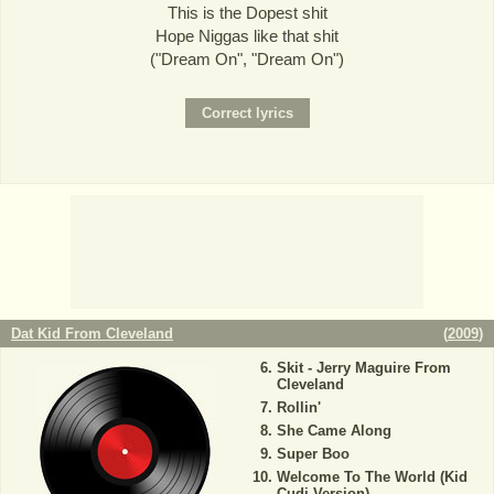
This is the Dopest shit
Hope Niggas like that shit
("Dream On", "Dream On")
Dat Kid From Cleveland
(
2009
)
Skit - Jerry Maguire From
Cleveland
Rollin'
She Came Along
Super Boo
Welcome To The World (Kid
Cudi Version)