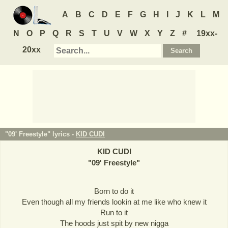
A
B
C
D
E
F
G
H
I
J
K
L
M
N
O
P
Q
R
S
T
U
V
W
X
Y
Z
#
19xx-
20xx
"09' Freestyle" lyrics -
KID CUDI
KID CUDI
"
09' Freestyle
"
Born to do it
Even though all my friends lookin at me like who knew it
Run to it
The hoods just spit by new nigga