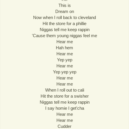
This is
Dream on
Now when I roll back to cleveland
Hit the store for a phillie
Niggas tell me keep rappin
'Cause them young niggas feel me
Hear me
Hah hem
Hear me
Yep yep
Hear me
Yep yep yep
Hear me
Hear me
When I roll out to cali
Hit the store for a swisher
Niggas tell me keep rappin
I say homie I get'cha
Hear me
Hear me
Cudder