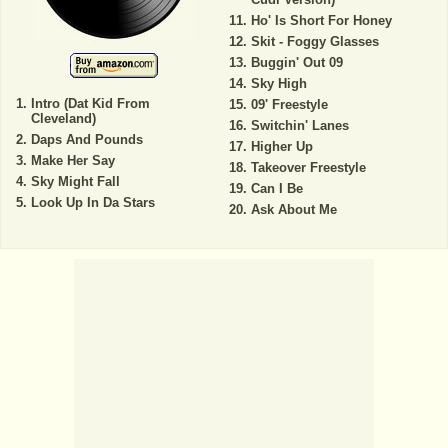
Ho' Is Short For Honey
Skit - Foggy Glasses
Buggin' Out 09
Sky High
Intro (Dat Kid From
09' Freestyle
Cleveland)
Switchin' Lanes
Daps And Pounds
Higher Up
Make Her Say
Takeover Freestyle
Sky Might Fall
Can I Be
Look Up In Da Stars
Ask About Me