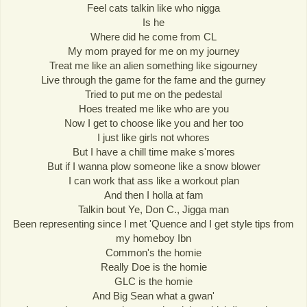
Feel cats talkin like who nigga
Is he
Where did he come from CL
My mom prayed for me on my journey
Treat me like an alien something like sigourney
Live through the game for the fame and the gurney
Tried to put me on the pedestal
Hoes treated me like who are you
Now I get to choose like you and her too
I just like girls not whores
But I have a chill time make s'mores
But if I wanna plow someone like a snow blower
I can work that ass like a workout plan
And then I holla at fam
Talkin bout Ye, Don C., Jigga man
Been representing since I met 'Quence and I get style tips from
my homeboy Ibn
Common's the homie
Really Doe is the homie
GLC is the homie
And Big Sean what a gwan'