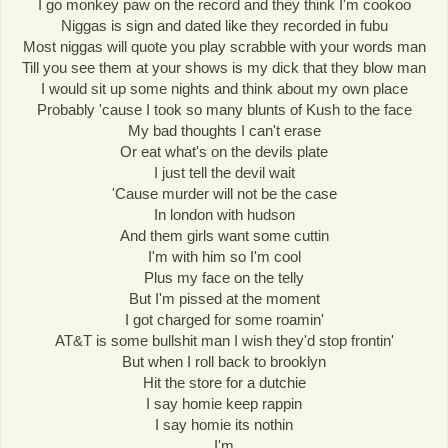
I go monkey paw on the record and they think I'm cookoo
Niggas is sign and dated like they recorded in fubu
Most niggas will quote you play scrabble with your words man
Till you see them at your shows is my dick that they blow man
I would sit up some nights and think about my own place
Probably 'cause I took so many blunts of Kush to the face
My bad thoughts I can't erase
Or eat what's on the devils plate
I just tell the devil wait
'Cause murder will not be the case
In london with hudson
And them girls want some cuttin
I'm with him so I'm cool
Plus my face on the telly
But I'm pissed at the moment
I got charged for some roamin'
AT&T is some bullshit man I wish they'd stop frontin'
But when I roll back to brooklyn
Hit the store for a dutchie
I say homie keep rappin
I say homie its nothin
I'm