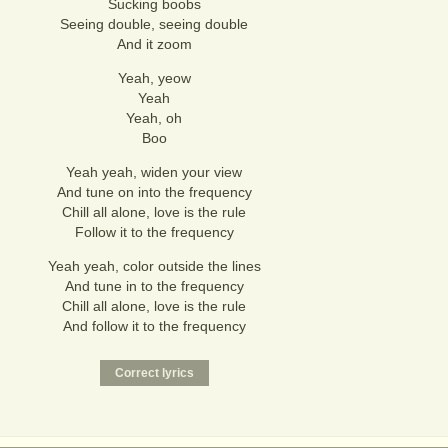
Sucking boobs
Seeing double, seeing double
And it zoom
Yeah, yeow
Yeah
Yeah, oh
Boo
Yeah yeah, widen your view
And tune on into the frequency
Chill all alone, love is the rule
Follow it to the frequency
Yeah yeah, color outside the lines
And tune in to the frequency
Chill all alone, love is the rule
And follow it to the frequency