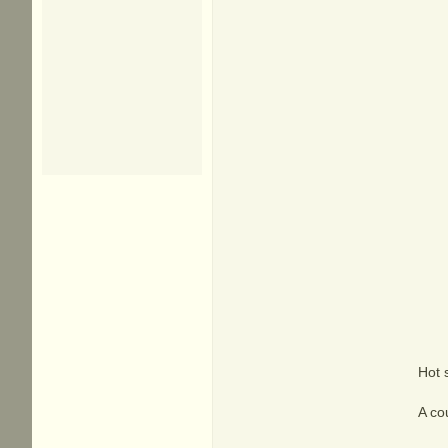
Hot 
A co