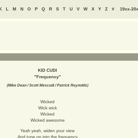
K
L
M
N
O
P
Q
R
S
T
U
V
W
X
Y
Z
#
19xx-20
KID CUDI
"
Frequency
"
(
Mike Dean / Scott Mescudi / Patrick Reynolds
)
Wicked
Wick wick
Wicked
Wicked awesome
Yeah yeah, widen your view
And tune on into the frequency