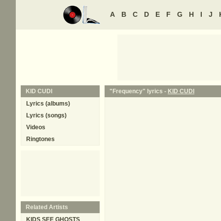
A
B
C
D
E
F
G
H
I
J
KID CUDI
"Frequency" lyrics -
KID CUDI
Lyrics (albums)
Lyrics (songs)
Videos
Ringtones
Related Artists
KIDS SEE GHOSTS