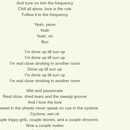
And tune on into the frequency
Chill all alone, love is the rule
Follow it to the frequency
Yeah, yeow
Yeah
Yeah, oh
Boo
I'm done up till sun up
I'm done up till sun up
I'm real close stroking in another room
Done up till sun up
I'm done up till sun up
I'm real close stroking in another room
Wet and passionate
Real close, shed tears and the sweaty groove
And I love the love
sweat in the sheets never speak on cue in the cyclone
Cyclone, wet uh
uple trippy girls, couple stories, and a couple shrooms
Now a couple nudes