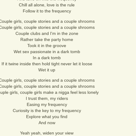
Chill all alone, love is the rule
Follow it to the frequency
Couple girls, couple stories and a couple shrooms
Couple girls, couple stories and a couple shrooms
Couple clubs and I'm in the zone
Rather take the party home
Took it in the groove
Wet sex passionate in a dark tomb
In a dark tomb
If it twine inside then hold tight never let it loose
Wet it up
Couple girls, couple stories and a couple shrooms
Couple girls, couple stories and a couple shrooms
uple girls, couple girls make a nigga feel less lonely
I trust them, my riders
Easing my frequency
Curiosity is the key to my frequency
Explore what you find
And now
Yeah yeah, widen your view