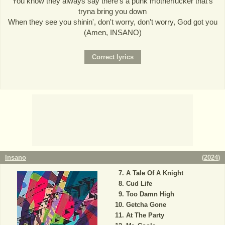
You know they always say there's a punk motherfucker that's
tryna bring you down
When they see you shinin', don't worry, don't worry, God got you
(Amen, INSANO)
Insano
(
2024
)
A Tale Of A Knight
Cud Life
Too Damn High
Getcha Gone
At The Party