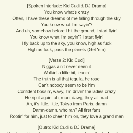
[Spoken Interlude: Kid Cudi & DJ Drama]
You know what's crazy
Often, I have these dreams of me falling through the sky
You know what I'm sayin'?
And uh, somehow before I hit the ground, I start flyin'
You know what I'm sayin'? I start flyin'
I fly back up to the sky, you know, high as fuck
High as fuck, pass the planets (Get 'em)
[Verse 2: Kid Cudi]
Niggas ain't never seen it
Walkin' a little bit, leanin'
The truth is all that tequila, he rose
Can't nobody seem to be him
Confident bossin', wavy, I'm drivin' the ladies crazy
He rip it again, ah, man, dawg, they all mad
Ah, it's little, little, Tokyo from Paris, damn
Damn-damn, who ran? All first fans
Rootin' for him, just to cheer him on, they love a grand man
[Outro: Kid Cudi & DJ Drama]