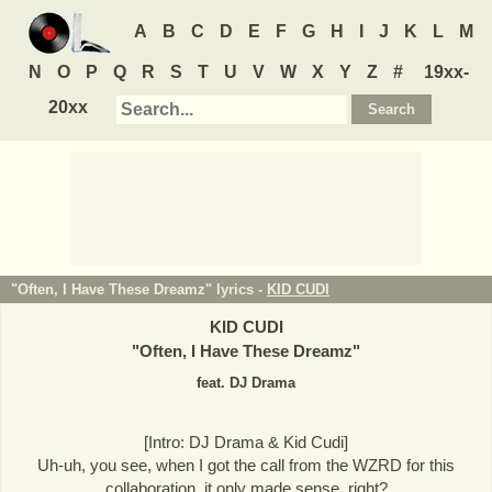
A
B
C
D
E
F
G
H
I
J
K
L
M
N
O
P
Q
R
S
T
U
V
W
X
Y
Z
#
19xx-
20xx
"Often, I Have These Dreamz" lyrics -
KID CUDI
KID CUDI
"
Often, I Have These Dreamz
"
feat. DJ Drama
[Intro: DJ Drama & Kid Cudi]
Uh-uh, you see, when I got the call from the WZRD for this
collaboration, it only made sense, right?