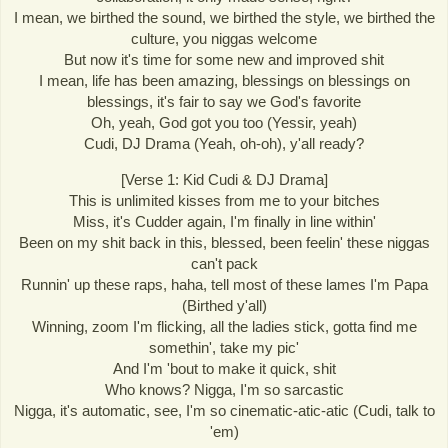
I mean, we birthed the sound, we birthed the style, we birthed the
culture, you niggas welcome
But now it's time for some new and improved shit
I mean, life has been amazing, blessings on blessings on
blessings, it's fair to say we God's favorite
Oh, yeah, God got you too (Yessir, yeah)
Cudi, DJ Drama (Yeah, oh-oh), y'all ready?
[Verse 1: Kid Cudi & DJ Drama]
This is unlimited kisses from me to your bitches
Miss, it's Cudder again, I'm finally in line within'
Been on my shit back in this, blessed, been feelin' these niggas
can't pack
Runnin' up these raps, haha, tell most of these lames I'm Papa
(Birthed y'all)
Winning, zoom I'm flicking, all the ladies stick, gotta find me
somethin', take my pic'
And I'm 'bout to make it quick, shit
Who knows? Nigga, I'm so sarcastic
Nigga, it's automatic, see, I'm so cinematic-atic-atic (Cudi, talk to
'em)