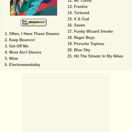
Mr. Coola
Freshie
Tortured
X & Cud
Seven
Funky Wizard Smoke
Often, I Have These Dreamz
Rager Boyz
Keep Bouncin'
Porsche Topless
Get Off Me
Blue Sky
Most Ain't Dennis
Hit The Streetz In My Nikes
Wow
Electrowavebaby