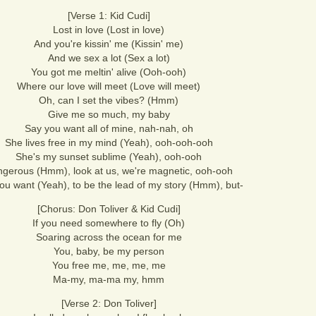
[Verse 1: Kid Cudi]
Lost in love (Lost in love)
And you're kissin' me (Kissin' me)
And we sex a lot (Sex a lot)
You got me meltin' alive (Ooh-ooh)
Where our love will meet (Love will meet)
Oh, can I set the vibes? (Hmm)
Give me so much, my baby
Say you want all of mine, nah-nah, oh
She lives free in my mind (Yeah), ooh-ooh-ooh
She's my sunset sublime (Yeah), ooh-ooh
gerous (Hmm), look at us, we're magnetic, ooh-ooh
ou want (Yeah), to be the lead of my story (Hmm), but-
[Chorus: Don Toliver & Kid Cudi]
If you need somewhere to fly (Oh)
Soaring across the ocean for me
You, baby, be my person
You free me, me, me, me
Ma-my, ma-ma my, hmm
[Verse 2: Don Toliver]