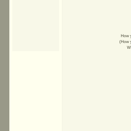
How y
(How y
Wh