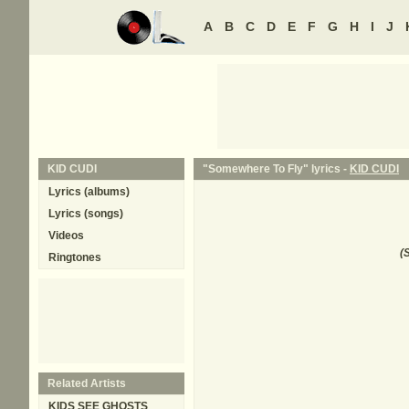
A
B
C
D
E
F
G
H
I
J
KID CUDI
"Somewhere To Fly" lyrics -
KID CUDI
Lyrics (albums)
Lyrics (songs)
Videos
(
S
Ringtones
Related Artists
KIDS SEE GHOSTS