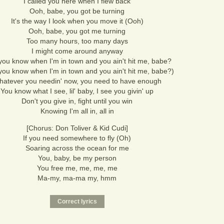
I called you here when I flew back
Ooh, babe, you got be turning
It's the way I look when you move it (Ooh)
Ooh, babe, you got me turning
Too many hours, too many days
I might come around anyway
ou know when I'm in town and you ain't hit me, babe?
ou know when I'm in town and you ain't hit me, babe?)
atever you needin' now, you need to have enough
You know what I see, lil' baby, I see you givin' up
Don't you give in, fight until you win
Knowing I'm all in, all in
[Chorus: Don Toliver & Kid Cudi]
If you need somewhere to fly (Oh)
Soaring across the ocean for me
You, baby, be my person
You free me, me, me, me
Ma-my, ma-ma my, hmm