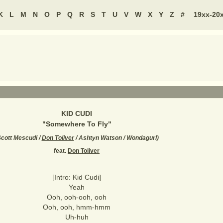
K
L
M
N
O
P
Q
R
S
T
U
V
W
X
Y
Z
#
19xx-20
KID CUDI
"
Somewhere To Fly
"
cott Mescudi /
Don Toliver
/ Ashtyn Watson / Wondagurl
)
feat.
Don Toliver
[Intro: Kid Cudi]
Yeah
Ooh, ooh-ooh, ooh
Ooh, ooh, hmm-hmm
Uh-huh