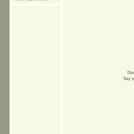
Dan
Say y