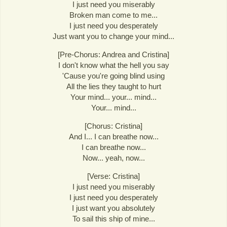
I just need you miserably
Broken man come to me...
I just need you desperately
Just want you to change your mind...
[Pre-Chorus: Andrea and Cristina]
I don't know what the hell you say
'Cause you're going blind using
All the lies they taught to hurt
Your mind... your... mind...
Your... mind...
[Chorus: Cristina]
And I... I can breathe now...
I can breathe now...
Now... yeah, now...
[Verse: Cristina]
I just need you miserably
I just need you desperately
I just want you absolutely
To sail this ship of mine...