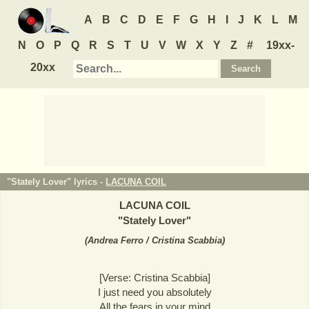
A
B
C
D
E
F
G
H
I
J
K
L
M
N
O
P
Q
R
S
T
U
V
W
X
Y
Z
#
19xx-
20xx
"Stately Lover" lyrics -
LACUNA COIL
LACUNA COIL
"
Stately Lover
"
(
Andrea Ferro / Cristina Scabbia
)
[Verse: Cristina Scabbia]
I just need you absolutely
All the fears in your mind