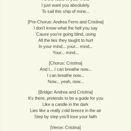
I just want you absolutely
To sail this ship of mine...
[Pre-Chorus: Andrea Ferro and Cristina]
I don't know what the hell you say
'Cause you're going blind, using
All the lies they taught to hurt
In your mind... your... mind...
Your... mind...
[Chorus: Cristina]
And I... I can breathe now...
I can breathe now...
Now... yeah, now...
[Bridge: Andrea and Cristina]
It's there, pretends to be a guide for you
Like a candle in the dark
Lies like a really cold breeze in the air
Step by step you'll lose your faith
[Verse: Cristina]