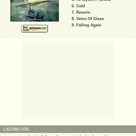
Cold
Reverie
Veins Of Glass
Falling Again
LACUNA COIL