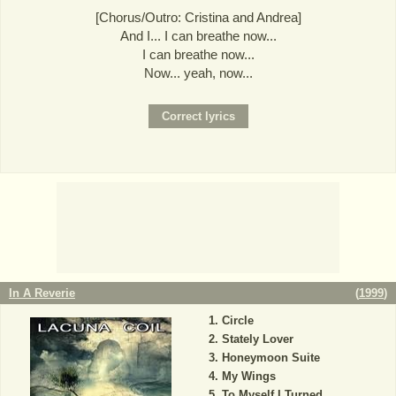
[Chorus/Outro: Cristina and Andrea]
And I... I can breathe now...
I can breathe now...
Now... yeah, now...
In A Reverie
(
1999
)
Circle
Stately Lover
Honeymoon Suite
My Wings
To Myself I Turned