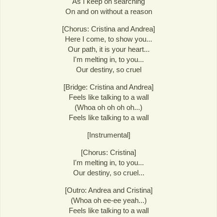
As I keep on searching
On and on without a reason
[Chorus: Cristina and Andrea]
Here I come, to show you...
Our path, it is your heart...
I'm melting in, to you...
Our destiny, so cruel
[Bridge: Cristina and Andrea]
Feels like talking to a wall
(Whoa oh oh oh oh...)
Feels like talking to a wall
[Instrumental]
[Chorus: Cristina]
I'm melting in, to you...
Our destiny, so cruel...
[Outro: Andrea and Cristina]
(Whoa oh ee-ee yeah...)
Feels like talking to a wall