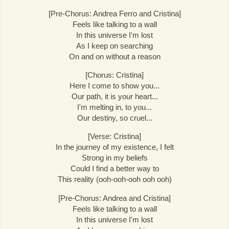
[Pre-Chorus: Andrea Ferro and Cristina]
Feels like talking to a wall
In this universe I'm lost
As I keep on searching
On and on without a reason
[Chorus: Cristina]
Here I come to show you...
Our path, it is your heart...
I'm melting in, to you...
Our destiny, so cruel...
[Verse: Cristina]
In the journey of my existence, I felt
Strong in my beliefs
Could I find a better way to
This reality (ooh-ooh-ooh ooh ooh)
[Pre-Chorus: Andrea and Cristina]
Feels like talking to a wall
In this universe I'm lost