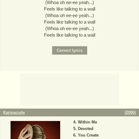
(Whoa oh ee-ee yeah...)
Feels like talking to a wall
(Whoa oh ee-ee yeah...)
Feels like talking to a wall
(Whoa oh ee-ee yeah...)
Feels like talking to a wall
Karmacode
(
2006
)
Within Me
Devoted
You Create