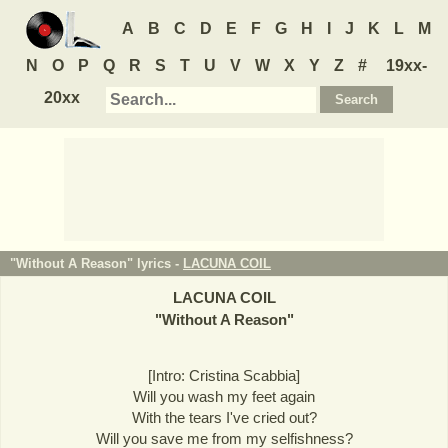
A
B
C
D
E
F
G
H
I
J
K
L
M
N
O
P
Q
R
S
T
U
V
W
X
Y
Z
#
19xx-
20xx
"Without A Reason" lyrics -
LACUNA COIL
LACUNA COIL
"
Without A Reason
"
[Intro: Cristina Scabbia]
Will you wash my feet again
With the tears I've cried out?
Will you save me from my selfishness?