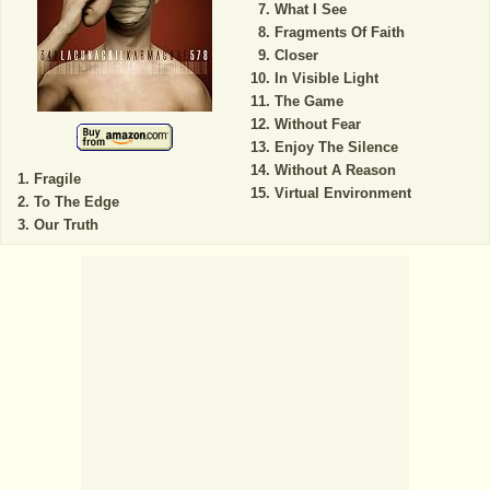
What I See
Fragments Of Faith
Closer
In Visible Light
The Game
Without Fear
Enjoy The Silence
Without A Reason
Fragile
Virtual Environment
To The Edge
Our Truth