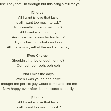
use I say that I'm through but this song's still for you
[Chorus:]
All I want is love that lasts
Is all I want too much to ask?
Is it something wrong with me?
All I want is a good guy
Are my expectations far too high?
Try my best but what can I say
All I have is myself at the end of the day
[Post-Chorus:]
Shouldn't that be enough for me?
Ooh-ooh-ooh-ooh, ooh-ooh
And I miss the days
When I was young and naive
I thought the perfect guy would come and find me
Now happy-ever-after, it don't come so easily
[Chorus:]
All I want is love that lasts
Is all I want too much to ask?