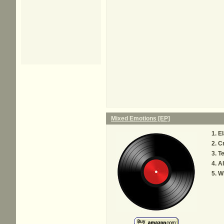
Mixed Emotions [EP]
El
C
Te
Al
W