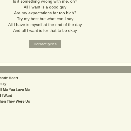
Is it something wrong with me, oh?
All I want is a good guy
Are my expectations far too high?
Try my best but what can I say
All I have is myself at the end of the day
And all I want is for that to be okay
astic Heart
razy
ll Me You Love Me
l I Want
hen They Were Us