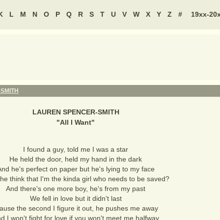
K
L
M
N
O
P
Q
R
S
T
U
V
W
X
Y
Z
#
19xx-20
SMITH
LAUREN SPENCER-SMITH
"
All I Want
"
I found a guy, told me I was a star
He held the door, held my hand in the dark
nd he's perfect on paper but he's lying to my face
he think that I'm the kinda girl who needs to be saved?
And there's one more boy, he's from my past
We fell in love but it didn't last
ause the second I figure it out, he pushes me away
d I won't fight for love if you won't meet me halfway