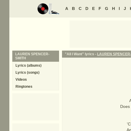
A
B
C
D
E
F
G
H
I
J
LAUREN SPENCER-
"All I Want" lyrics -
LAUREN SPENCER-
SMITH
Lyrics (albums)
Lyrics (songs)
Videos
Ringtones
A
Does 
'C
An