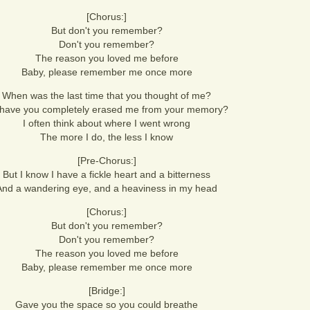
[Chorus:]
But don't you remember?
Don't you remember?
The reason you loved me before
Baby, please remember me once more
When was the last time that you thought of me?
have you completely erased me from your memory?
I often think about where I went wrong
The more I do, the less I know
[Pre-Chorus:]
But I know I have a fickle heart and a bitterness
And a wandering eye, and a heaviness in my head
[Chorus:]
But don't you remember?
Don't you remember?
The reason you loved me before
Baby, please remember me once more
[Bridge:]
Gave you the space so you could breathe