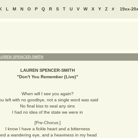
K
L
M
N
O
P
Q
R
S
T
U
V
W
X
Y
Z
#
19xx-20
AUREN SPENCER-SMITH
LAUREN SPENCER-SMITH
"
Don't You Remember (Live)
"
When will I see you again?
ou left with no goodbye, not a single word was said
No final kiss to seal any sins
I had no idea of the state we were in
[Pre-Chorus:]
I know I have a fickle heart and a bitterness
And a wandering eye, and a heaviness in my head