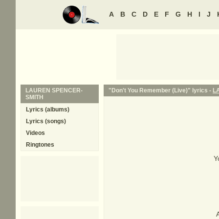
A
B
C
D
E
F
G
H
I
J
LAUREN SPENCER-
"Don't You Remember (Live)" lyrics -
L
SMITH
Lyrics (albums)
Lyrics (songs)
Videos
Ringtones
Y