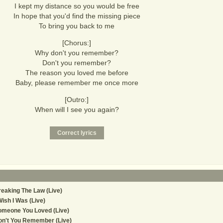
I kept my distance so you would be free
In hope that you'd find the missing piece
To bring you back to me
[Chorus:]
Why don't you remember?
Don't you remember?
The reason you loved me before
Baby, please remember me once more
[Outro:]
When will I see you again?
eaking The Law (Live)
Wish I Was (Live)
omeone You Loved (Live)
n't You Remember (Live)