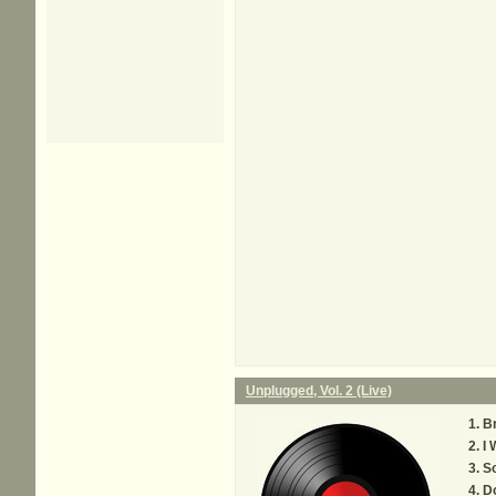
Unplugged, Vol. 2 (Live)
Br
I 
S
Do