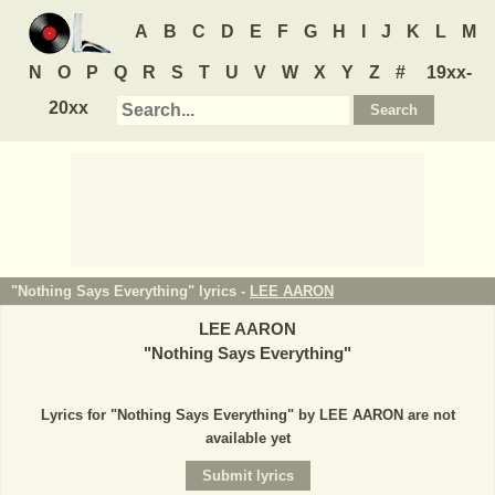
A
B
C
D
E
F
G
H
I
J
K
L
M
N
O
P
Q
R
S
T
U
V
W
X
Y
Z
#
19xx-
20xx
"Nothing Says Everything" lyrics -
LEE AARON
LEE AARON
"
Nothing Says Everything
"
Lyrics for "Nothing Says Everything" by LEE AARON are not
available yet