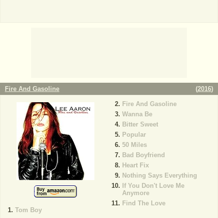
Fire And Gasoline
(
2016
)
Fire And Gasoline
Wanna Be
Bitter Sweet
Popular
50 Miles
Bad Boyfriend
Heart Fix
Nothing Says Everything
If You Don't Love Me
Anymore
Find The Love
Tom Boy