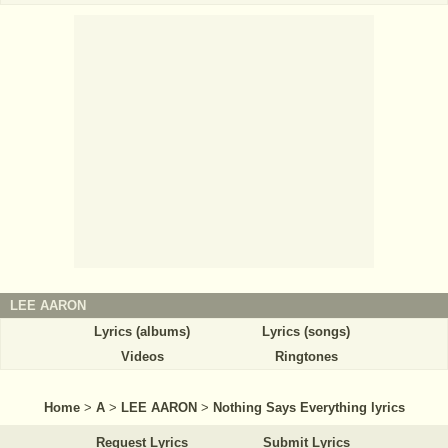
LEE AARON
Lyrics (albums)
Lyrics (songs)
Videos
Ringtones
Home
>
A
>
LEE AARON
>
Nothing Says Everything lyrics
Request Lyrics
Submit Lyrics