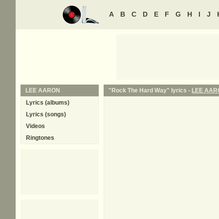
A
B
C
D
E
F
G
H
I
J
LEE AARON
"Rock The Hard Way" lyrics -
LEE AAR
Lyrics (albums)
Lyrics (songs)
Videos
Ringtones