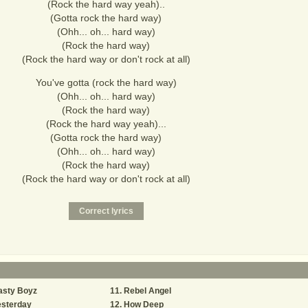
(Rock the hard way yeah)..
(Gotta rock the hard way)
(Ohh... oh... hard way)
(Rock the hard way)
(Rock the hard way or don't rock at all)
You've gotta (rock the hard way)
(Ohh... oh... hard way)
(Rock the hard way)
(Rock the hard way yeah)...
(Gotta rock the hard way)
(Ohh... oh... hard way)
(Rock the hard way)
(Rock the hard way or don't rock at all)
asty Boyz
Rebel Angel
esterday
How Deep