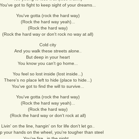
You've got to fight to keep sight of your dreams...
You've gotta (rock the hard way)
(Rock the hard way yeah)...
(Rock the hard way)
(Rock the hard way or don't rock no way at all)
Cold city
And you walk these streets alone..
But deep in your heart
You know you can't go home...
You feel so lost inside (lost inside...)
There's no place left to hide (place to hide...)
You've got to find the will to survive...
You've gotta (rock the hard way)
(Rock the hard way yeah)...
(Rock the hard way)
(Rock the hard way or don't rock at all)
Livin' on the line, hangin' on for life don't let go..
p your hands on the wheel, you're tougher than steel
You're fire.. in the night...