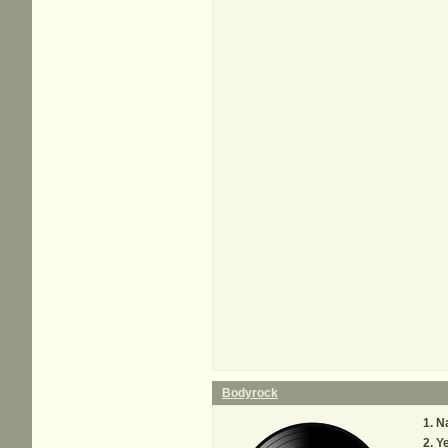
Bodyrock
N
Y