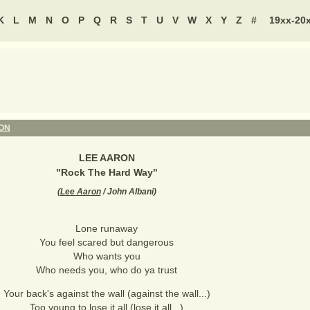
K
L
M
N
O
P
Q
R
S
T
U
V
W
X
Y
Z
#
19xx-20
ON
LEE AARON
"
Rock The Hard Way
"
(
Lee Aaron
/ John Albani
)
Lone runaway
You feel scared but dangerous
Who wants you
Who needs you, who do ya trust
Your back's against the wall (against the wall...)
Too young to lose it all (lose it all...)