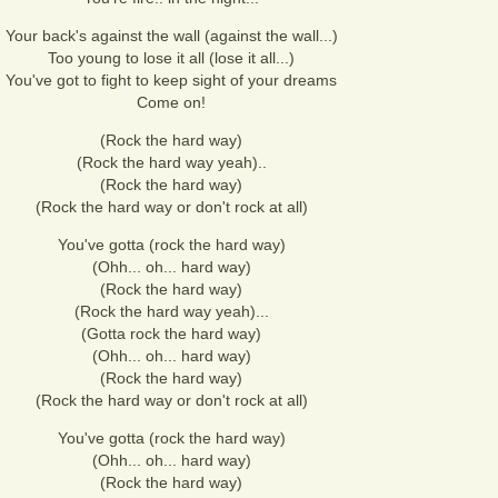
Your back's against the wall (against the wall...)
Too young to lose it all (lose it all...)
You've got to fight to keep sight of your dreams
Come on!
(Rock the hard way)
(Rock the hard way yeah)..
(Rock the hard way)
(Rock the hard way or don't rock at all)
You've gotta (rock the hard way)
(Ohh... oh... hard way)
(Rock the hard way)
(Rock the hard way yeah)...
(Gotta rock the hard way)
(Ohh... oh... hard way)
(Rock the hard way)
(Rock the hard way or don't rock at all)
You've gotta (rock the hard way)
(Ohh... oh... hard way)
(Rock the hard way)