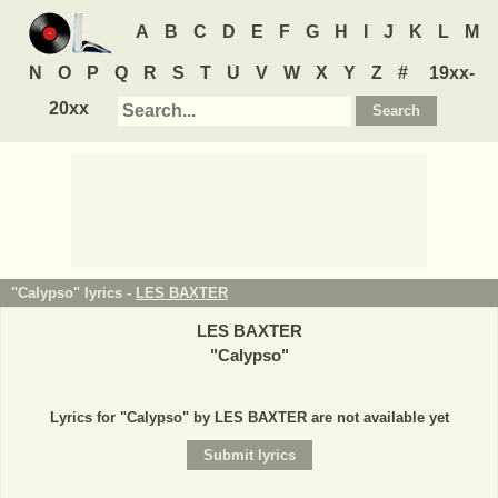
A
B
C
D
E
F
G
H
I
J
K
L
M
N
O
P
Q
R
S
T
U
V
W
X
Y
Z
#
19xx-
20xx
"Calypso" lyrics -
LES BAXTER
LES BAXTER
"
Calypso
"
Lyrics for "Calypso" by LES BAXTER are not available yet