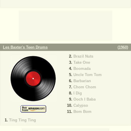
Les Baxter's Teen Drums
(
1960
)
Brazil Nuts
Take One
Boomada
Uncle Tom Tom
Barbarian
Chom Chom
I Dig
Ooch I Baba
Calypso
Bom Bom
Ting Ting Ting