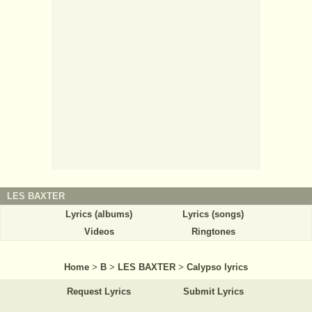
LES BAXTER
Lyrics (albums)
Lyrics (songs)
Videos
Ringtones
Home
>
B
>
LES BAXTER
>
Calypso lyrics
Request Lyrics
Submit Lyrics