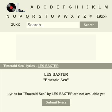
A
B
C
D
E
F
G
H
I
J
K
L
M
N
O
P
Q
R
S
T
U
V
W
X
Y
Z
#
19xx-
20xx
"Emerald Sea" lyrics -
LES BAXTER
LES BAXTER
"
Emerald Sea
"
Lyrics for "Emerald Sea" by LES BAXTER are not available yet