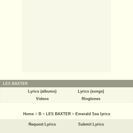
LES BAXTER
Lyrics (albums)
Lyrics (songs)
Videos
Ringtones
Home
>
B
>
LES BAXTER
>
Emerald Sea lyrics
Request Lyrics
Submit Lyrics