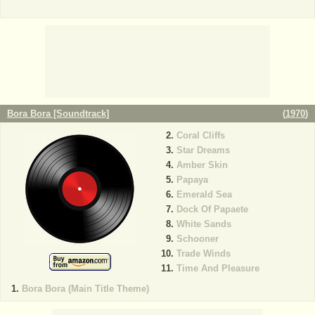
Bora Bora [Soundtrack]
(
1970
)
Coral Cliffs
Star Dreams
Amber Skin
Papaya
Emerald Sea
Dock Of Papaete
White Sands
Schooner
Trade Winds
Time And Pleasure
Bora Bora (Main Title Theme)