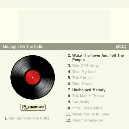
Midnight On The Cliffs
(
2011
)
Wake The Town And Tell The
People
End Of Spring
Take My Love
The Shrike
Blue Mirage
Unchained Melody
The Medic Theme
Suddenly
If You Were Mine
When You're In Love
Midnight On The Cliffs
Dream Rhapsody