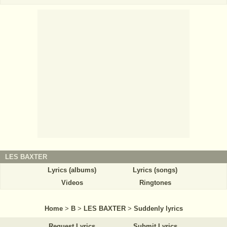
LES BAXTER
Lyrics (albums)
Lyrics (songs)
Videos
Ringtones
Home
>
B
>
LES BAXTER
>
Suddenly lyrics
Request Lyrics
Submit Lyrics