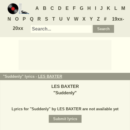
A
B
C
D
E
F
G
H
I
J
K
L
M
N
O
P
Q
R
S
T
U
V
W
X
Y
Z
#
19xx-
20xx
"Suddenly" lyrics -
LES BAXTER
LES BAXTER
"
Suddenly
"
Lyrics for "Suddenly" by LES BAXTER are not available yet