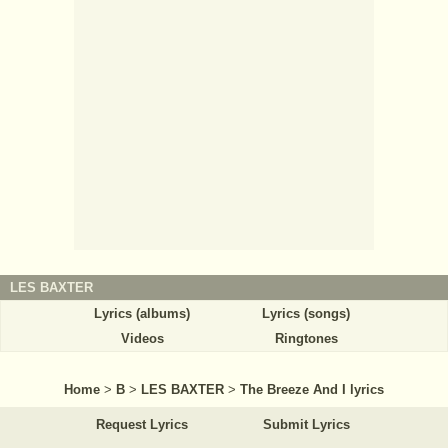
LES BAXTER
Lyrics (albums)
Lyrics (songs)
Videos
Ringtones
Home
>
B
>
LES BAXTER
>
The Breeze And I lyrics
Request Lyrics
Submit Lyrics