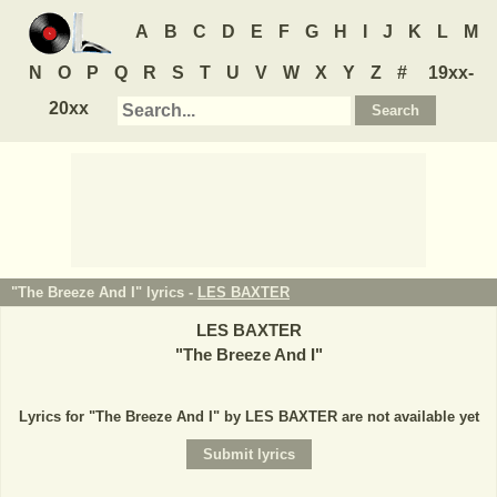
A
B
C
D
E
F
G
H
I
J
K
L
M
N
O
P
Q
R
S
T
U
V
W
X
Y
Z
#
19xx-
20xx
"The Breeze And I" lyrics -
LES BAXTER
LES BAXTER
"
The Breeze And I
"
Lyrics for "The Breeze And I" by LES BAXTER are not available yet