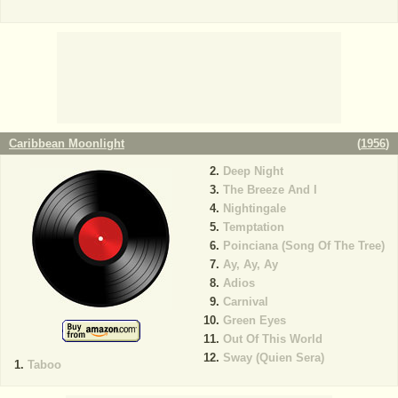
Caribbean Moonlight
(
1956
)
Deep Night
The Breeze And I
Nightingale
Temptation
Poinciana (Song Of The Tree)
Ay, Ay, Ay
Adios
Carnival
Green Eyes
Out Of This World
Sway (Quien Sera)
Taboo