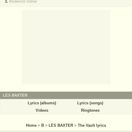
Roderick Usher
LES BAXTER
Lyrics (albums)
Lyrics (songs)
Videos
Ringtones
Home
>
B
>
LES BAXTER
>
The Vault lyrics