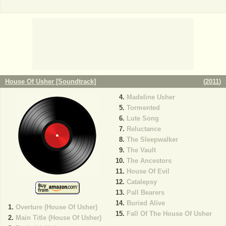
House Of Usher [Soundtrack]
(
2011
)
Madeline Usher
Tormented
Lute Song
Reluctance
The Sleepwalker
The Vault
The Ancestors
House Of Evil
Catalepsy
Pall Bearers
Buried Alive
Overture (House Of Usher)
Fall Of The House Of Usher
Main Title (House Of Usher)