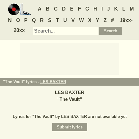
A
B
C
D
E
F
G
H
I
J
K
L
M
N
O
P
Q
R
S
T
U
V
W
X
Y
Z
#
19xx-
20xx
"The Vault" lyrics -
LES BAXTER
LES BAXTER
"
The Vault
"
Lyrics for "The Vault" by LES BAXTER are not available yet