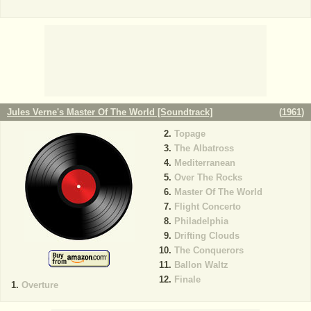
Jules Verne's Master Of The World [Soundtrack]
(
1961
)
Topage
The Albatross
Mediterranean
Over The Rocks
Master Of The World
Flight Concerto
Philadelphia
Drifting Clouds
The Conquerors
Ballon Waltz
Finale
Overture