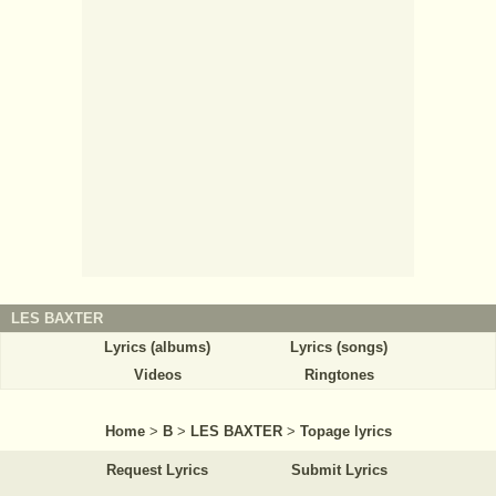
LES BAXTER
Lyrics (albums)
Lyrics (songs)
Videos
Ringtones
Home
>
B
>
LES BAXTER
>
Topage lyrics
Request Lyrics
Submit Lyrics