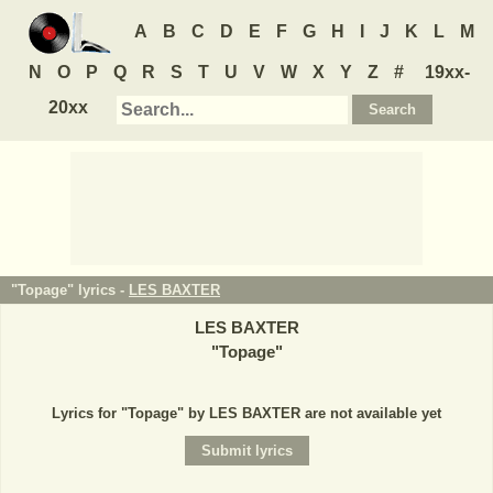
A
B
C
D
E
F
G
H
I
J
K
L
M
N
O
P
Q
R
S
T
U
V
W
X
Y
Z
#
19xx-
20xx
"Topage" lyrics -
LES BAXTER
LES BAXTER
"
Topage
"
Lyrics for "Topage" by LES BAXTER are not available yet