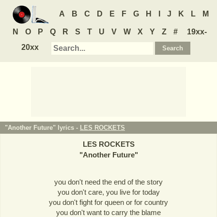
A
B
C
D
E
F
G
H
I
J
K
L
M
N
O
P
Q
R
S
T
U
V
W
X
Y
Z
#
19xx-
20xx
"Another Future" lyrics -
LES ROCKETS
LES ROCKETS
"
Another Future
"
you don't need the end of the story
you don't care, you live for today
you don't fight for queen or for country
you don't want to carry the blame