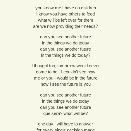
you know me I have no children
I know you have others to feed
what will be left over for them
are we now providing their needs?
can you see another future
in the things we do today
can you see another future
in the things we do today?
I thought too, tomorrow would never
come to be - I couldn't see how
me or you - would be in the future
now I see the future is you
can you see another future
in the things we do today
can you see another future
que sera? what will be?
one day I will have to answer
for every single decision made