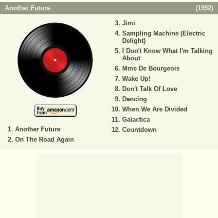
Another Future
(
1992
)
Jimi
Sampling Machine (Electric
Delight)
I Don't Know What I'm Talking
About
Mme De Bourgeois
Wake Up!
Don't Talk Of Love
Dancing
When We Are Divided
Galactica
Another Future
Countdown
On The Road Again