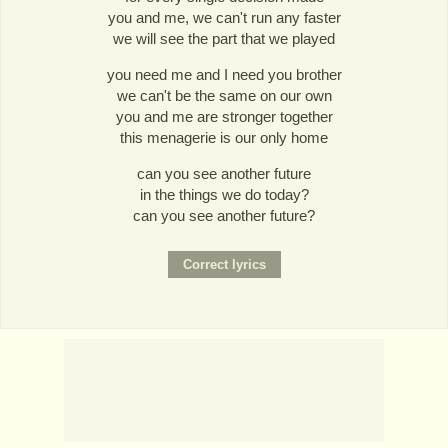
you and me, we can't run any faster
we will see the part that we played
you need me and I need you brother
we can't be the same on our own
you and me are stronger together
this menagerie is our only home
can you see another future
in the things we do today?
can you see another future?