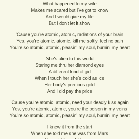
What happened to my wife
Makes me scared but I've got to know
And I would give my life
But I don't let it show
'Cause you're atomic, atomic, radiations of your brain
Yes, you're atomic, atomic, kill me softly, feel no pain
You're so atomic, atomic, pleasin' my soul, burnin' my heart
She's alien to this world
Staring me thru her diamond eyes
A different kind of girl
When I touch her she's cold as ice
Her body's precious gold
And I did pay the price
'Cause you're atomic, atomic, need your deadly kiss again
Yes, you're atomic, atomic, you're the poison in my veins
You're so atomic, atomic, pleasin' my soul, burnin' my heart
I knew it from the start
When she told me she was from Mars