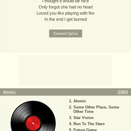
I thought it would be nice
Only forgot she had no heart
Loved you like playing with fire
In the end I get burned
Atomic
(
1982
)
Atomic
Some Other Place, Some
Other Time
Star Vision
Run To The Stars
Future Game