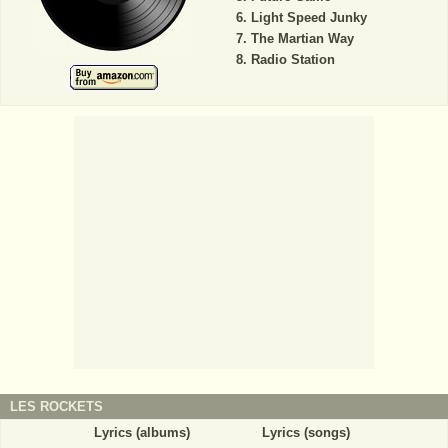
Light Speed Junky
The Martian Way
Radio Station
LES ROCKETS
Lyrics (albums)
Lyrics (songs)