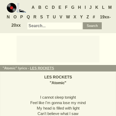
A
B
C
D
E
F
G
H
I
J
K
L
M
N
O
P
Q
R
S
T
U
V
W
X
Y
Z
#
19xx-
20xx
"Atomic" lyrics -
LES ROCKETS
LES ROCKETS
"
Atomic
"
I cannot sleep tonight
Feel like I'm gonna lose my mind
My head is filled with light
Can't believe what I saw