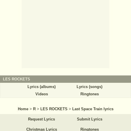
LES ROCKETS
Lyrics (albums)
Lyrics (songs)
Videos
Ringtones
Home
>
R
>
LES ROCKETS
>
Last Space Train lyrics
Request Lyrics
Submit Lyrics
Christmas Lyrics
Ringtones