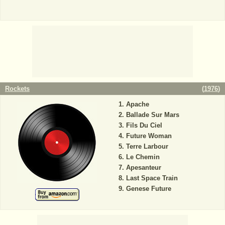
Rockets
(
1976
)
Apache
Ballade Sur Mars
Fils Du Ciel
Future Woman
Terre Larbour
Le Chemin
Apesanteur
Last Space Train
Genese Future