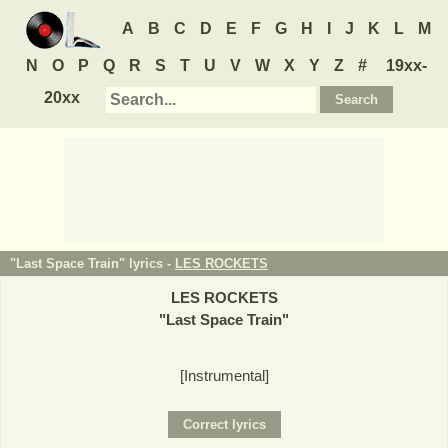
A
B
C
D
E
F
G
H
I
J
K
L
M
N
O
P
Q
R
S
T
U
V
W
X
Y
Z
#
19xx-
20xx
"Last Space Train" lyrics -
LES ROCKETS
LES ROCKETS
"
Last Space Train
"
[Instrumental]