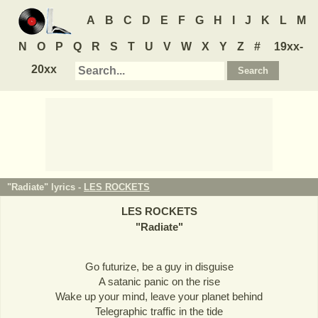
A
B
C
D
E
F
G
H
I
J
K
L
M
N
O
P
Q
R
S
T
U
V
W
X
Y
Z
#
19xx-
20xx
"Radiate" lyrics -
LES ROCKETS
LES ROCKETS
"
Radiate
"
Go futurize, be a guy in disguise
A satanic panic on the rise
Wake up your mind, leave your planet behind
Telegraphic traffic in the tide