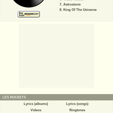
Astrostorm
King Of The Universe
LES ROCKETS
Lyrics (albums)
Lyrics (songs)
Videos
Ringtones