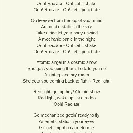
Ooh! Radiate - Oh! Let it shake
Ooh! Radiate - Oh! Let it penetrate
Go televise from the top of your mind
Automatic static in the sky
Take a ride let your body unwind
A mechanic panic in the night
Ooh! Radiate - Oh! Let it shake
Ooh! Radiate - Oh! Let it penetrate
Atomic angel in a cosmic show
She gets you going then she tells you no
An interplanetary rodeo
She gets you coming back to fight - Red light!
Red light, get up hey! Atomic show
Red light, wake up it's a rodeo
Ooh! Radiate
Go mechanized gettin' ready to fly
An erratic static in your eyes
Go get it right on a meteorite