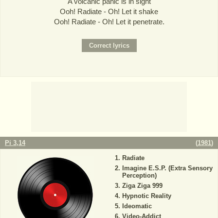
A volcanic panic is in sight
Ooh! Radiate - Oh! Let it shake
Ooh! Radiate - Oh! Let it penetrate.
Pi 3,14
(
1981
)
Radiate
Imagine E.S.P. (Extra Sensory
Perception)
Ziga Ziga 999
Hypnotic Reality
Ideomatic
Video-Addict